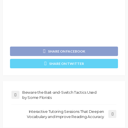
SHARE ON FACEBOOK
SHARE ON TWITTER
Beware the Bait-and-Switch Tactics Used
by Some Florists
Interactive Tutoring Sessions That Deepen
Vocabulary and Improve Reading Accuracy