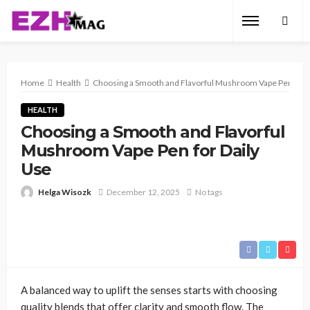
Home
Health
Choosing a Smooth and Flavorful Mushroom Vape Pen for D
HEALTH
Choosing a Smooth and Flavorful
Mushroom Vape Pen for Daily
Use
Helga Wisozk
December 12, 2025
No tags
A balanced way to uplift the senses starts with choosing
quality blends that offer clarity and smooth flow. The