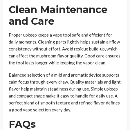
Clean Maintenance
and Care
Proper upkeep keeps a vape tool safe and efficient for
daily moments. Cleaning parts lightly helps sustain airflow
consistency without effort. Avoid residue build-up, which
can affect the mushroom flavor quality. Good care ensures
the tool lasts longer while keeping the vapor clean.
Balanced selection of a mild and aromatic device supports
calm focus through every draw. Quality materials and light
flavor help maintain steadiness during use. Simple upkeep
and compact shape make it easy to handle for daily use. A
perfect blend of smooth texture and refined flavor defines
a good vape selection every day.
FAQs