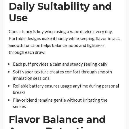
Daily Suitability and
Use
Consistency is key when using a vape device every day.
Portable designs make it handy while keeping flavor intact.
Smooth function helps balance mood and lightness
through each draw.
Each puff provides a calm and steady feeling daily
Soft vapor texture creates comfort through smooth
inhalation sessions
Reliable battery ensures usage anytime during personal
breaks
Flavor blend remains gentle without irritating the
senses
Flavor Balance and