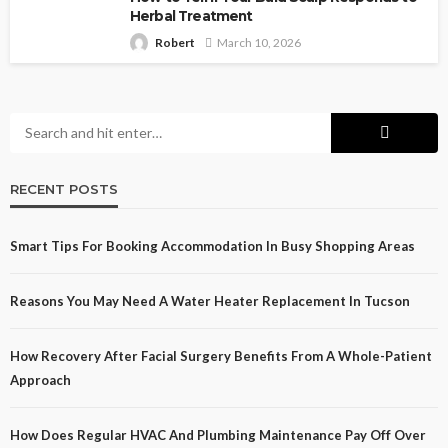
Herbal Treatment
Robert
March 10, 2026
RECENT POSTS
Smart Tips For Booking Accommodation In Busy Shopping Areas
Reasons You May Need A Water Heater Replacement In Tucson
How Recovery After Facial Surgery Benefits From A Whole-Patient
Approach
How Does Regular HVAC And Plumbing Maintenance Pay Off Over