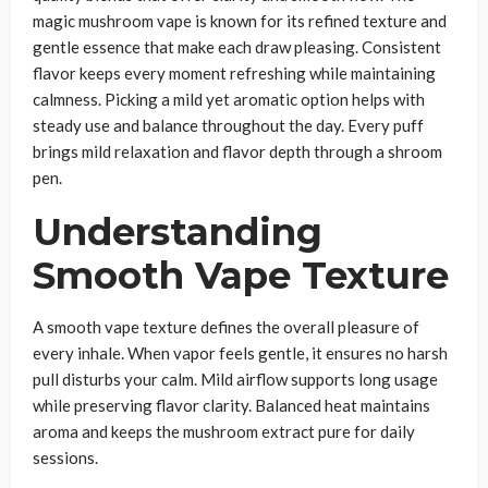
magic mushroom vape is known for its refined texture and
gentle essence that make each draw pleasing. Consistent
flavor keeps every moment refreshing while maintaining
calmness. Picking a mild yet aromatic option helps with
steady use and balance throughout the day. Every puff
brings mild relaxation and flavor depth through a shroom
pen.
Understanding
Smooth Vape Texture
A smooth vape texture defines the overall pleasure of
every inhale. When vapor feels gentle, it ensures no harsh
pull disturbs your calm. Mild airflow supports long usage
while preserving flavor clarity. Balanced heat maintains
aroma and keeps the mushroom extract pure for daily
sessions.