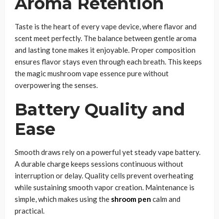
Aroma Retention
Taste is the heart of every vape device, where flavor and
scent meet perfectly. The balance between gentle aroma
and lasting tone makes it enjoyable. Proper composition
ensures flavor stays even through each breath. This keeps
the magic mushroom vape essence pure without
overpowering the senses.
Battery Quality and
Ease
Smooth draws rely on a powerful yet steady vape battery.
A durable charge keeps sessions continuous without
interruption or delay. Quality cells prevent overheating
while sustaining smooth vapor creation. Maintenance is
simple, which makes using the
shroom pen
calm and
practical.