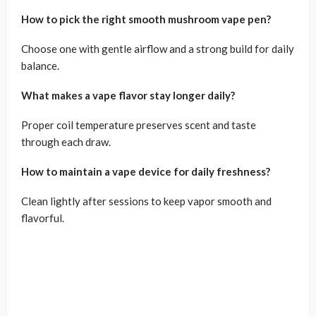
How to pick the right smooth mushroom vape pen?
Choose one with gentle airflow and a strong build for daily
balance.
What makes a vape flavor stay longer daily?
Proper coil temperature preserves scent and taste
through each draw.
How to maintain a vape device for daily freshness?
Clean lightly after sessions to keep vapor smooth and
flavorful.