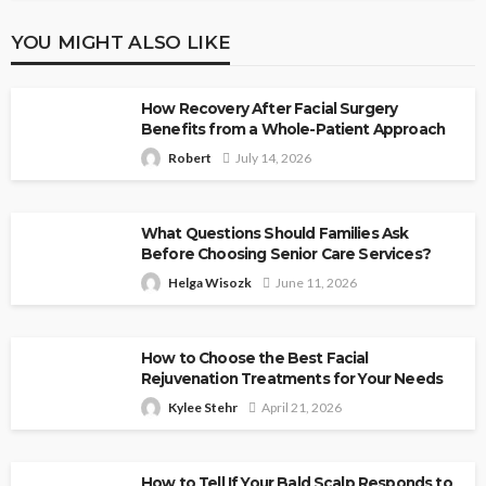
YOU MIGHT ALSO LIKE
How Recovery After Facial Surgery
Benefits from a Whole-Patient Approach
Robert
July 14, 2026
What Questions Should Families Ask
Before Choosing Senior Care Services?
Helga Wisozk
June 11, 2026
How to Choose the Best Facial
Rejuvenation Treatments for Your Needs
Kylee Stehr
April 21, 2026
How to Tell If Your Bald Scalp Responds to