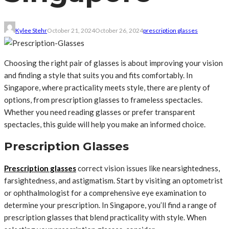
Kylee Stehr
October 21, 2024
October 26, 2024
prescription glasses
Choosing the right pair of glasses is about improving your vision
and finding a style that suits you and fits comfortably. In
Singapore, where practicality meets style, there are plenty of
options, from prescription glasses to frameless spectacles.
Whether you need reading glasses or prefer transparent
spectacles, this guide will help you make an informed choice.
Prescription Glasses
Prescription glasses
correct vision issues like nearsightedness,
farsightedness, and astigmatism. Start by visiting an optometrist
or ophthalmologist for a comprehensive eye examination to
determine your prescription. In Singapore, you’ll find a range of
prescription glasses that blend practicality with style. When