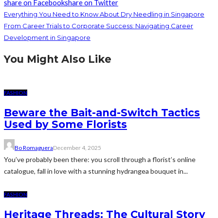
share on Facebook
share on Twitter
Everything You Need to Know About Dry Needling in Singapore
From Career Trials to Corporate Success: Navigating Career
Development in Singapore
You Might Also Like
FASHION
Beware the Bait-and-Switch Tactics
Used by Some Florists
Bo Romaguera
December 4, 2025
You’ve probably been there: you scroll through a florist’s online
catalogue, fall in love with a stunning hydrangea bouquet in...
FASHION
Heritage Threads: The Cultural Story