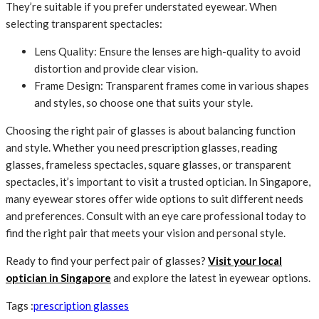
They’re suitable if you prefer understated eyewear. When
selecting transparent spectacles:
Lens Quality: Ensure the lenses are high-quality to avoid
distortion and provide clear vision.
Frame Design: Transparent frames come in various shapes
and styles, so choose one that suits your style.
Choosing the right pair of glasses is about balancing function
and style. Whether you need prescription glasses, reading
glasses, frameless spectacles, square glasses, or transparent
spectacles, it’s important to visit a trusted optician. In Singapore,
many eyewear stores offer wide options to suit different needs
and preferences. Consult with an eye care professional today to
find the right pair that meets your vision and personal style.
Ready to find your perfect pair of glasses?
Visit your local
optician in Singapore
and explore the latest in eyewear options.
Tags :
prescription glasses