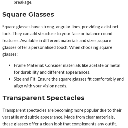
breakage.
Square Glasses
Square glasses have strong, angular lines, providing a distinct
look. They can add structure to your face or balance round
features. Available in different materials and sizes, square
glasses offer a personalised touch. When choosing square
glasses:
Frame Material: Consider materials like acetate or metal
for durability and different appearances.
Size and Fit: Ensure the square glasses fit comfortably and
align with your vision needs.
Transparent Spectacles
Transparent spectacles are becoming more popular due to their
versatile and subtle appearance. Made from clear materials,
these glasses offer a clean look that complements any outfit.