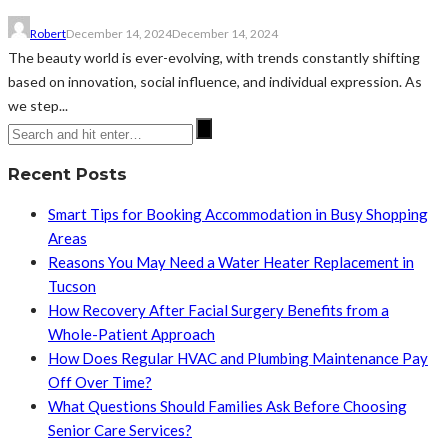
Robert
December 14, 2024
December 14, 2024
The beauty world is ever-evolving, with trends constantly shifting
based on innovation, social influence, and individual expression. As
we step...
Recent Posts
Smart Tips for Booking Accommodation in Busy Shopping
Areas
Reasons You May Need a Water Heater Replacement in
Tucson
How Recovery After Facial Surgery Benefits from a
Whole-Patient Approach
How Does Regular HVAC and Plumbing Maintenance Pay
Off Over Time?
What Questions Should Families Ask Before Choosing
Senior Care Services?