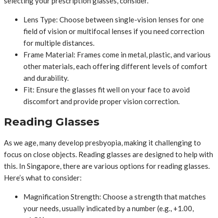
selecting your prescription glasses, consider.
Lens Type: Choose between single-vision lenses for one
field of vision or multifocal lenses if you need correction
for multiple distances.
Frame Material: Frames come in metal, plastic, and various
other materials, each offering different levels of comfort
and durability.
Fit: Ensure the glasses fit well on your face to avoid
discomfort and provide proper vision correction.
Reading Glasses
As we age, many develop presbyopia, making it challenging to
focus on close objects. Reading glasses are designed to help with
this. In Singapore, there are various options for reading glasses.
Here’s what to consider:
Magnification Strength: Choose a strength that matches
your needs, usually indicated by a number (e.g., +1.00,