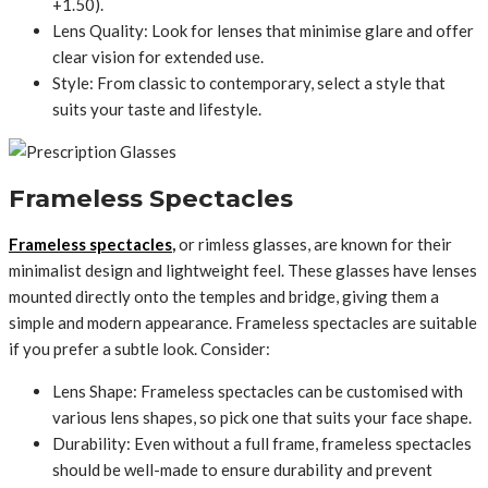
+1.50).
Lens Quality: Look for lenses that minimise glare and offer
clear vision for extended use.
Style: From classic to contemporary, select a style that
suits your taste and lifestyle.
Frameless Spectacles
Frameless spectacles
,
or rimless glasses, are known for their
minimalist design and lightweight feel. These glasses have lenses
mounted directly onto the temples and bridge, giving them a
simple and modern appearance. Frameless spectacles are suitable
if you prefer a subtle look. Consider:
Lens Shape: Frameless spectacles can be customised with
various lens shapes, so pick one that suits your face shape.
Durability: Even without a full frame, frameless spectacles
should be well-made to ensure durability and prevent