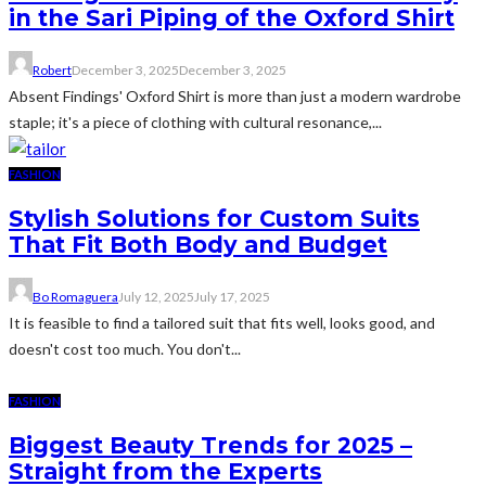
in the Sari Piping of the Oxford Shirt
Robert
December 3, 2025
December 3, 2025
Absent Findings' Oxford Shirt is more than just a modern wardrobe
staple; it's a piece of clothing with cultural resonance,...
FASHION
Stylish Solutions for Custom Suits
That Fit Both Body and Budget
Bo Romaguera
July 12, 2025
July 17, 2025
It is feasible to find a tailored suit that fits well, looks good, and
doesn't cost too much. You don't...
FASHION
Biggest Beauty Trends for 2025 –
Straight from the Experts