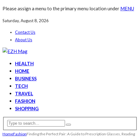
Please assign a menu to the primary menu location under
MENU
Saturday, August 8, 2026
Contact Us
About Us
HEALTH
HOME
BUSINESS
TECH
TRAVEL
FASHION
SHOPPING
Home
Fashion
Finding the Perfect Pair: A Guide to Prescription Glasses, Reading