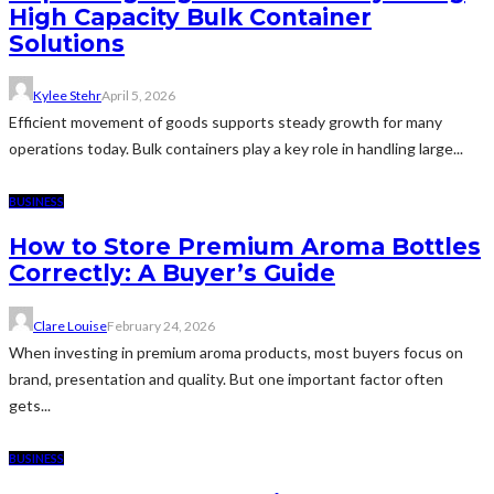
High Capacity Bulk Container
Solutions
Kylee Stehr
April 5, 2026
Efficient movement of goods supports steady growth for many
operations today. Bulk containers play a key role in handling large...
BUSINESS
How to Store Premium Aroma Bottles
Correctly: A Buyer’s Guide
Clare Louise
February 24, 2026
When investing in premium aroma products, most buyers focus on
brand, presentation and quality. But one important factor often
gets...
BUSINESS