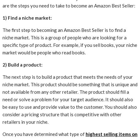
are the steps you need to take to become an Amazon Best Seller:
1) Find a niche market:
The first step to becoming an Amazon Best Seller is to find a
niche market. This is a group of people who are looking for a
specific type of product. For example, if you sell books, your niche
market would be people who read books.
2) Build a product:
The next step is to build a product that meets the needs of your
niche market. This product should be something that is unique and
not available from any other retailer. The product should fill a
need or solve a problem for your target audience. It should also
be easy to use and provide value to the customer. You should also
consider a pricing structure that is competitive with other
retailers in your niche.
Once you have determined what type of
highest selling items on