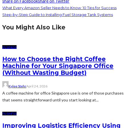
share on Facebook
share on Twitter
What Every Amazon Seller Needs to Know: 10 Tips for Success
Step-by-Step Guide to Installing Fuel Storage Tank Systems
You Might Also Like
BUSINESS
How to Choose the Right Coffee
Machine for Your Singapore Office
(Without Wasting Budget)
Kylee Stehr
April 24, 2026
A coffee machine for office Singapore use is one of those purchases
that seems straightforward until you start looking at...
BUSINESS
Improving Logistics Efficiency Using