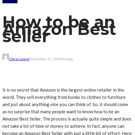
BUSINESS
How to be an
Amazon Best
seller
Clare Louise
December 17, 2022
No tags
It is no secret that Amazon is the largest online retailer in the
world. They sell everything from books to clothes to furniture
and just about anything else you can think of. So, it should come
as no surprise that many people want to know how to be an
Amazon Best Seller. The process is actually quite simple and does
not take a lot of time or money to achieve. In fact, anyone can
become an Amazon Best Seller with just a little bit of effort. Here