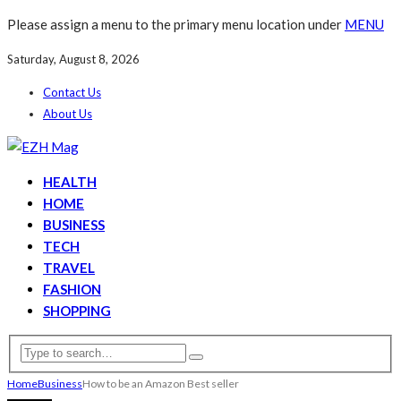
Please assign a menu to the primary menu location under
MENU
Saturday, August 8, 2026
Contact Us
About Us
HEALTH
HOME
BUSINESS
TECH
TRAVEL
FASHION
SHOPPING
Home
Business
How to be an Amazon Best seller