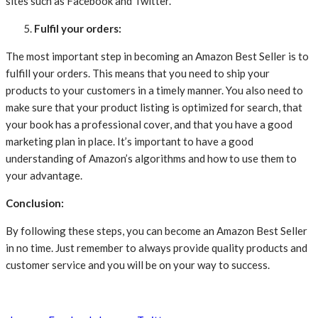
sites such as Facebook and Twitter.
Fulfil your orders:
The most important step in becoming an Amazon Best Seller is to
fulfill your orders. This means that you need to ship your
products to your customers in a timely manner. You also need to
make sure that your product listing is optimized for search, that
your book has a professional cover, and that you have a good
marketing plan in place. It’s important to have a good
understanding of Amazon’s algorithms and how to use them to
your advantage.
Conclusion:
By following these steps, you can become an Amazon Best Seller
in no time. Just remember to always provide quality products and
customer service and you will be on your way to success.