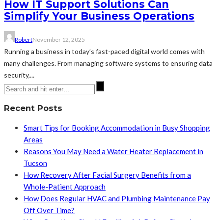
How IT Support Solutions Can
Simplify Your Business Operations
Robert
November 12, 2025
Running a business in today’s fast-paced digital world comes with
many challenges. From managing software systems to ensuring data
security,...
Recent Posts
Smart Tips for Booking Accommodation in Busy Shopping
Areas
Reasons You May Need a Water Heater Replacement in
Tucson
How Recovery After Facial Surgery Benefits from a
Whole-Patient Approach
How Does Regular HVAC and Plumbing Maintenance Pay
Off Over Time?