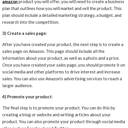
amazon
product you will offer, you will need to create a business
plan that outlines how you will market and sell the product. This
plan should include a detailed marketing strategy, a budget, and
research into the competition.
3) Create a sales page
:
After you have created your product, the next step is to create a
sales page on Amazon. This page should include all the
information about your product, as well as a photo and a price.
Once you have created your sales page, you should promote it on
social media and other platforms to drive interest and increase
sales. You can also use Amazon’s advertising services to reach a
larger audience.
4) Promote your product
:
The final step is to promote your product. You can do this by
creating a blog or website and writing articles about your
product. You can also promote your product through social media