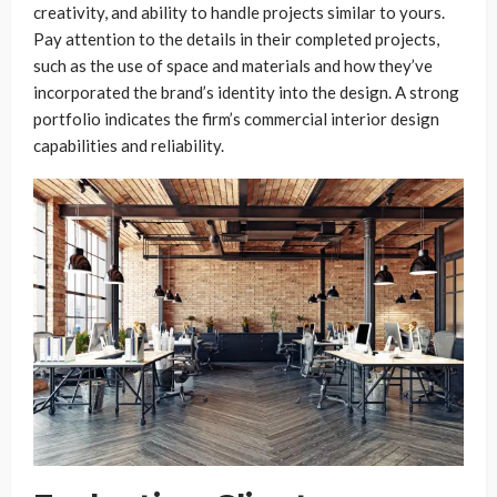
creativity, and ability to handle projects similar to yours.
Pay attention to the details in their completed projects,
such as the use of space and materials and how they’ve
incorporated the brand’s identity into the design. A strong
portfolio indicates the firm’s commercial interior design
capabilities and reliability.