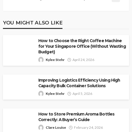
YOU MIGHT ALSO LIKE
How to Choose the Right Coffee Machine
for Your Singapore Office (Without Wasting
Budget)
Kylee Stehr
April 24, 2026
Improving Logistics Efficiency Using High
Capacity Bulk Container Solutions
Kylee Stehr
April 5, 2026
How to Store Premium Aroma Bottles
Correctly: A Buyer’s Guide
Clare Louise
February 24, 2026