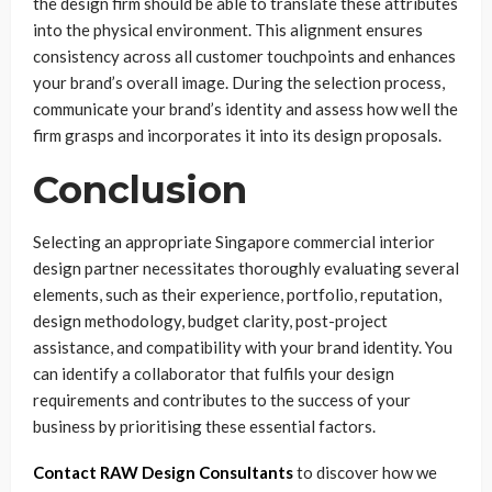
the design firm should be able to translate these attributes
into the physical environment. This alignment ensures
consistency across all customer touchpoints and enhances
your brand’s overall image. During the selection process,
communicate your brand’s identity and assess how well the
firm grasps and incorporates it into its design proposals.
Conclusion
Selecting an appropriate Singapore commercial interior
design partner necessitates thoroughly evaluating several
elements, such as their experience, portfolio, reputation,
design methodology, budget clarity, post-project
assistance, and compatibility with your brand identity. You
can identify a collaborator that fulfils your design
requirements and contributes to the success of your
business by prioritising these essential factors.
Contact RAW Design Consultants
to discover how we