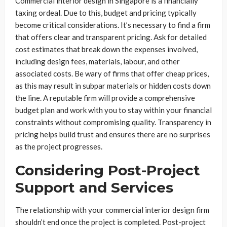
Commercial interior design in Singapore is a financially
taxing ordeal. Due to this, budget and pricing typically
become critical considerations. It’s necessary to find a firm
that offers clear and transparent pricing. Ask for detailed
cost estimates that break down the expenses involved,
including design fees, materials, labour, and other
associated costs. Be wary of firms that offer cheap prices,
as this may result in subpar materials or hidden costs down
the line. A reputable firm will provide a comprehensive
budget plan and work with you to stay within your financial
constraints without compromising quality. Transparency in
pricing helps build trust and ensures there are no surprises
as the project progresses.
Considering Post-Project
Support and Services
The relationship with your commercial interior design firm
shouldn’t end once the project is completed. Post-project