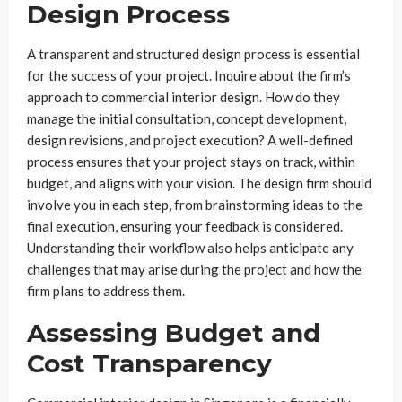
Design Process
A transparent and structured design process is essential
for the success of your project. Inquire about the firm’s
approach to commercial interior design. How do they
manage the initial consultation, concept development,
design revisions, and project execution? A well-defined
process ensures that your project stays on track, within
budget, and aligns with your vision. The design firm should
involve you in each step, from brainstorming ideas to the
final execution, ensuring your feedback is considered.
Understanding their workflow also helps anticipate any
challenges that may arise during the project and how the
firm plans to address them.
Assessing Budget and
Cost Transparency