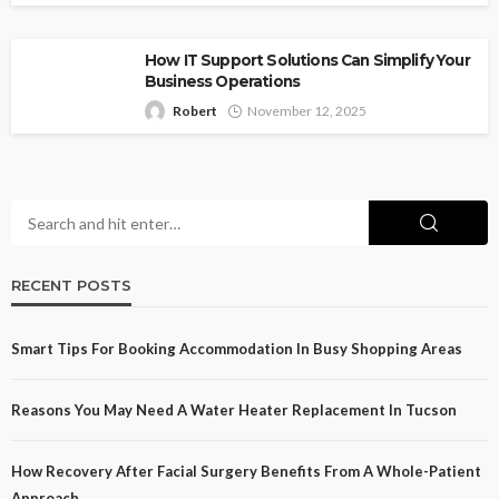
How IT Support Solutions Can Simplify Your
Business Operations
Robert
November 12, 2025
RECENT POSTS
Smart Tips For Booking Accommodation In Busy Shopping Areas
Reasons You May Need A Water Heater Replacement In Tucson
How Recovery After Facial Surgery Benefits From A Whole-Patient
Approach