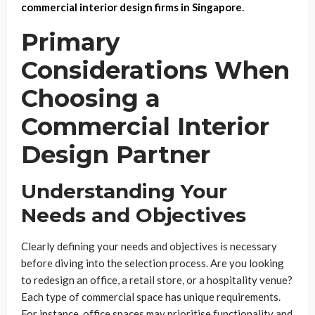
commercial interior design firms in Singapore
.
Primary
Considerations When
Choosing a
Commercial Interior
Design Partner
Understanding Your
Needs and Objectives
Clearly defining your needs and objectives is necessary
before diving into the selection process. Are you looking
to redesign an office, a retail store, or a hospitality venue?
Each type of commercial space has unique requirements.
For instance, office spaces may prioritise functionality and