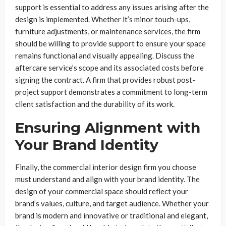
support is essential to address any issues arising after the
design is implemented. Whether it’s minor touch-ups,
furniture adjustments, or maintenance services, the firm
should be willing to provide support to ensure your space
remains functional and visually appealing. Discuss the
aftercare service’s scope and its associated costs before
signing the contract. A firm that provides robust post-
project support demonstrates a commitment to long-term
client satisfaction and the durability of its work.
Ensuring Alignment with
Your Brand Identity
Finally, the commercial interior design firm you choose
must understand and align with your brand identity. The
design of your commercial space should reflect your
brand’s values, culture, and target audience. Whether your
brand is modern and innovative or traditional and elegant,