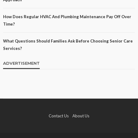
How Does Regular HVAC And Plumbing Maintenance Pay Off Over
Time?
What Questions Should Families Ask Before Choosing Senior Care
Services?
ADVERTISEMENT
Contact Us
About Us