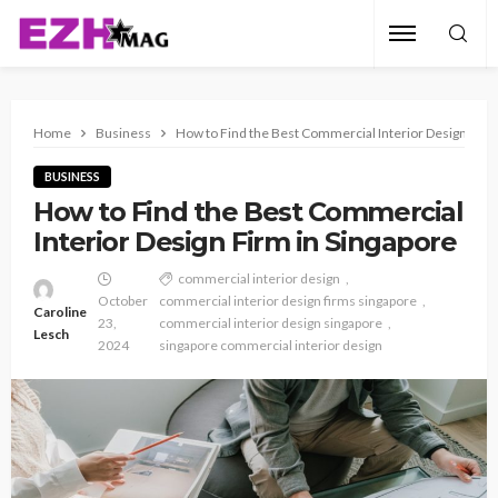
Home
Business
How to Find the Best Commercial Interior Design Firm
BUSINESS
How to Find the Best Commercial
Interior Design Firm in Singapore
commercial interior design
October
commercial interior design firms singapore
Caroline
23,
commercial interior design singapore
Lesch
2024
singapore commercial interior design