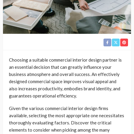
Choosing a suitable commercial interior design partner is
an essential decision that can greatly influence your
business atmosphere and overall success. An effectively
designed commercial space improves visual appeal and
also increases productivity, embodies brand identity, and
guarantees operational efficiency.
Given the various commercial interior design firms
available, selecting the most appropriate one necessitates
thoroughly evaluating factors. Discover the critical
elements to consider when picking among the many