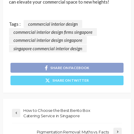
can elevate your commercial space to new heights!
Tags :
commercial interior design
commercial interior design firms singapore
commercial interior design singapore
singapore commercial interior design
SHARE ON FACEBOOK
SHARE ON TWITTER
How to Choose the Best Bento Box
Catering Service in Singapore
Pigmentation Removal: Myths vs. Facts