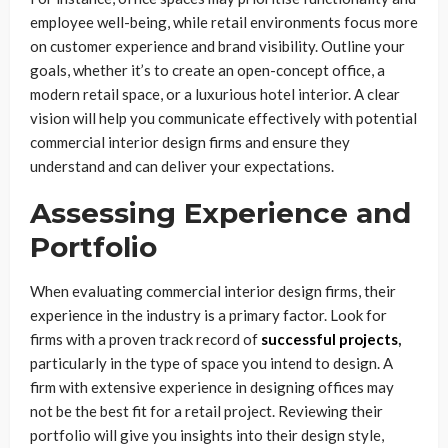
employee well-being, while retail environments focus more
on customer experience and brand visibility. Outline your
goals, whether it’s to create an open-concept office, a
modern retail space, or a luxurious hotel interior. A clear
vision will help you communicate effectively with potential
commercial interior design firms and ensure they
understand and can deliver your expectations.
Assessing Experience and
Portfolio
When evaluating commercial interior design firms, their
experience in the industry is a primary factor. Look for
firms with a proven track record of
successful projects
,
particularly in the type of space you intend to design. A
firm with extensive experience in designing offices may
not be the best fit for a retail project. Reviewing their
portfolio will give you insights into their design style,