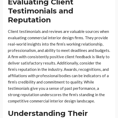
Evaluating Client
Testimonials and
Reputation
Client testimonials and reviews are valuable sources when
evaluating commercial interior design firms. They provide
real-world insights into the firm’s working relationship,
professionalism, and ability to meet deadlines and budgets.
A firm with consistently positive client feedback is likely to
deliver satisfactory results. Additionally, consider the
firm’s reputation in the industry. Awards, recognitions, and
affiliations with professional bodies can be indicators of a
firm’s credibility and commitment to quality. While
testimonials give you a sense of past performance, a
strong reputation underscores the firm’s standing in the
competitive commercial interior design landscape.
Understanding Their