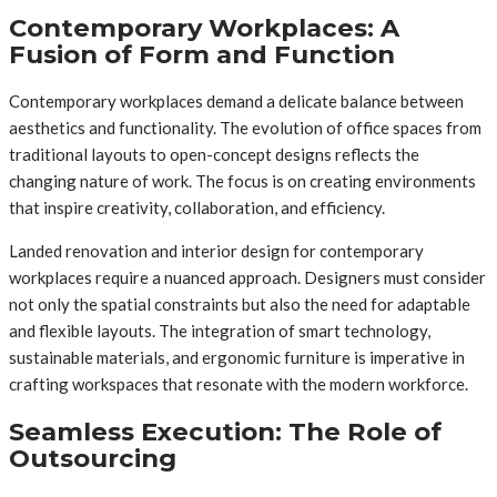
Contemporary Workplaces: A
Fusion of Form and Function
Contemporary workplaces demand a delicate balance between
aesthetics and functionality. The evolution of office spaces from
traditional layouts to open-concept designs reflects the
changing nature of work. The focus is on creating environments
that inspire creativity, collaboration, and efficiency.
Landed renovation and interior design for contemporary
workplaces require a nuanced approach. Designers must consider
not only the spatial constraints but also the need for adaptable
and flexible layouts. The integration of smart technology,
sustainable materials, and ergonomic furniture is imperative in
crafting workspaces that resonate with the modern workforce.
Seamless Execution: The Role of
Outsourcing