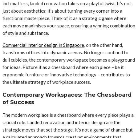
inch matters, landed renovation takes on a playful twist. It’s not
just about aesthetics; it’s about turning every corner into a
functional masterpiece. Think of it as a strategic game where
each move maximises your space, ensuring a winning combination
of style and substance.
Commercial interior design in Singapore
, on the other hand,
transforms offices into dynamic arenas. No longer confined to
dull cubicles, the contemporary workspace becomes a playground
for ideas. Picture it as a chessboard where each piece – be it
ergonomic furniture or innovative technology – contributes to
the ultimate strategy of workplace success.
Contemporary Workspaces: The Chessboard
of Success
The modern workplace is a chessboard where every piece plays a
crucial role. Landed renovation and interior design are the
strategic moves that set the stage. It’s not a game of chance but
a calculated approach towards creating environments that