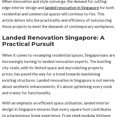
When innovation and style converge, the demand for cutting-
edge interior design and
landed renovation in Singapore
for both
residential and commercial spaces will continue to rise. This
article delves into the practicality and efficiency of outsourcing
these projects to meet the demands of contemporary workplaces.
Landed Renovation Singapore: A
Practical Pursuit
When it comes to revamping residential spaces, Singaporeans are
increasingly turning to landed renovation experts. The bustling
city-state, with its limited space and skyrocketing property
prices, has paved the way for a trend towards maximising
existing structures. Landed renovation in Singapore is not merely
about aesthetic enhancements; it’s about optimising every nook
and cranny for functionality.
With an emphasis on efficient space utilisation, landed interior
design in Singapore ensures that every square foot contributes
to a harmonious living experience. From sleek modular kitchens