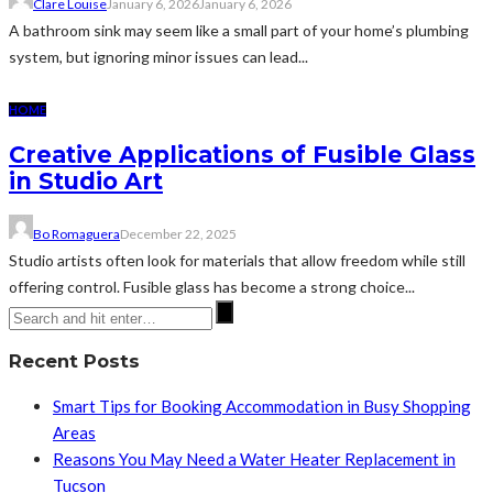
Clare Louise
January 6, 2026
January 6, 2026
A bathroom sink may seem like a small part of your home’s plumbing
system, but ignoring minor issues can lead...
HOME
Creative Applications of Fusible Glass
in Studio Art
Bo Romaguera
December 22, 2025
Studio artists often look for materials that allow freedom while still
offering control. Fusible glass has become a strong choice...
Recent Posts
Smart Tips for Booking Accommodation in Busy Shopping
Areas
Reasons You May Need a Water Heater Replacement in
Tucson