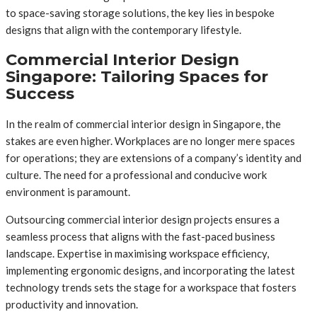
to space-saving storage solutions, the key lies in bespoke
designs that align with the contemporary lifestyle.
Commercial Interior Design
Singapore: Tailoring Spaces for
Success
In the realm of commercial interior design in Singapore, the
stakes are even higher. Workplaces are no longer mere spaces
for operations; they are extensions of a company’s identity and
culture. The need for a professional and conducive work
environment is paramount.
Outsourcing commercial interior design projects ensures a
seamless process that aligns with the fast-paced business
landscape. Expertise in maximising workspace efficiency,
implementing ergonomic designs, and incorporating the latest
technology trends sets the stage for a workspace that fosters
productivity and innovation.