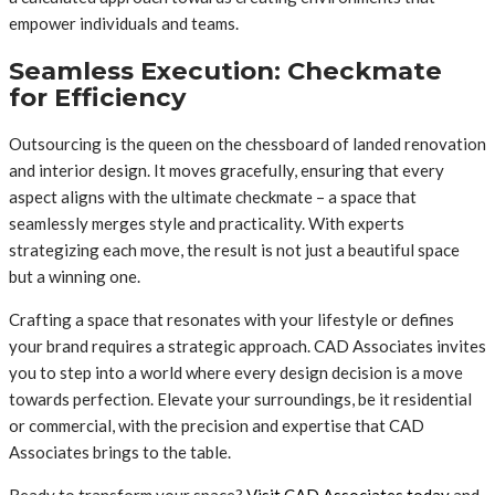
empower individuals and teams.
Seamless Execution: Checkmate
for Efficiency
Outsourcing is the queen on the chessboard of landed renovation
and interior design. It moves gracefully, ensuring that every
aspect aligns with the ultimate checkmate – a space that
seamlessly merges style and practicality. With experts
strategizing each move, the result is not just a beautiful space
but a winning one.
Crafting a space that resonates with your lifestyle or defines
your brand requires a strategic approach. CAD Associates invites
you to step into a world where every design decision is a move
towards perfection. Elevate your surroundings, be it residential
or commercial, with the precision and expertise that CAD
Associates brings to the table.