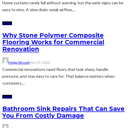
Home systems rarely fail without warning, but the early signs can be
easy to miss. A slow drain, weak airflow,...
HOME
Why Stone Polymer Composite
Flooring Works for Commercial
Renovation
Helga Wisozk
May 15, 2026
Commercial renovations need floors that look sharp, handle
pressure, and stay easy to care for. That balance matters when
customers,...
HOME
Bathroom Sink Repairs That Can Save
You From Costly Damage