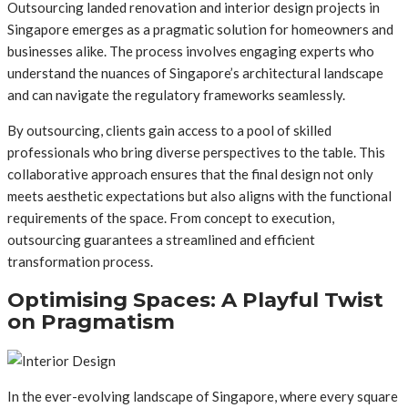
Outsourcing landed renovation and interior design projects in
Singapore emerges as a pragmatic solution for homeowners and
businesses alike. The process involves engaging experts who
understand the nuances of Singapore’s architectural landscape
and can navigate the regulatory frameworks seamlessly.
By outsourcing, clients gain access to a pool of skilled
professionals who bring diverse perspectives to the table. This
collaborative approach ensures that the final design not only
meets aesthetic expectations but also aligns with the functional
requirements of the space. From concept to execution,
outsourcing guarantees a streamlined and efficient
transformation process.
Optimising Spaces: A Playful Twist
on Pragmatism
In the ever-evolving landscape of Singapore, where every square