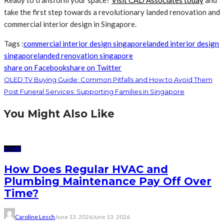
Ready to transform your space?
Visit CAD Associates today
and
take the first step towards a revolutionary landed renovation and
commercial interior design in Singapore.
Tags :
commercial interior design singapore
landed interior design
singapore
landed renovation singapore
share on Facebook
share on Twitter
OLED TV Buying Guide: Common Pitfalls and How to Avoid Them
Post Funeral Services: Supporting Families in Singapore
You Might Also Like
HOME
How Does Regular HVAC and
Plumbing Maintenance Pay Off Over
Time?
Caroline Lesch
June 13, 2026
June 13, 2026