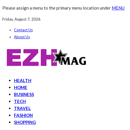
Please assign a menu to the primary menu location under
MENU
Friday, August 7, 2026
Contact Us
About Us
HEALTH
HOME
BUSINESS
TECH
TRAVEL
FASHION
SHOPPING