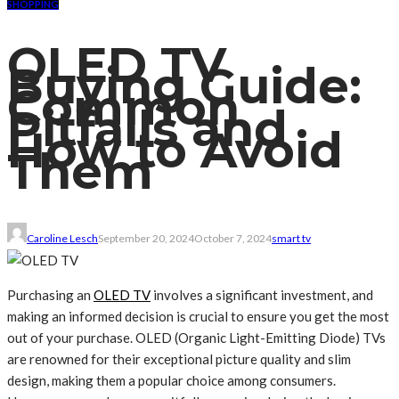
SHOPPING
OLED TV
Buying Guide:
Common
Pitfalls and
How to Avoid
Them
Caroline Lesch
September 20, 2024
October 7, 2024
smart tv
Purchasing an
OLED TV
involves a significant investment, and
making an informed decision is crucial to ensure you get the most
out of your purchase. OLED (Organic Light-Emitting Diode) TVs
are renowned for their exceptional picture quality and slim
design, making them a popular choice among consumers.