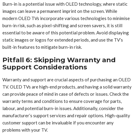
Burn-in is a potential issue with OLED technology, where static
images can leave a permanent imprint on the screen. While
modern OLED TVs incorporate various technologies to minimise
burn-in risk, such as pixel-shifting and screen savers, it is still
essential to be aware of this potential problem. Avoid displaying
static images or logos for extended periods, and use the TV’s
built-in features to mitigate burn-in risk.
Pitfall 6: Skipping Warranty and
Support Considerations
Warranty and support are crucial aspects of purchasing an OLED
TV. OLED TVs are high-end products, and having a solid warranty
can provide peace of mind in case of defects or issues. Check the
warranty terms and conditions to ensure coverage for parts,
labour, and potential burn-in issues. Additionally, consider the
manufacturer’s support services and repair options. High-quality
customer support can be invaluable if you encounter any
problems with your TV.