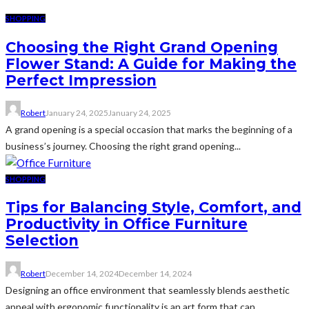
SHOPPING
Choosing the Right Grand Opening
Flower Stand: A Guide for Making the
Perfect Impression
Robert
January 24, 2025
January 24, 2025
A grand opening is a special occasion that marks the beginning of a
business’s journey. Choosing the right grand opening...
SHOPPING
Tips for Balancing Style, Comfort, and
Productivity in Office Furniture
Selection
Robert
December 14, 2024
December 14, 2024
Designing an office environment that seamlessly blends aesthetic
appeal with ergonomic functionality is an art form that can