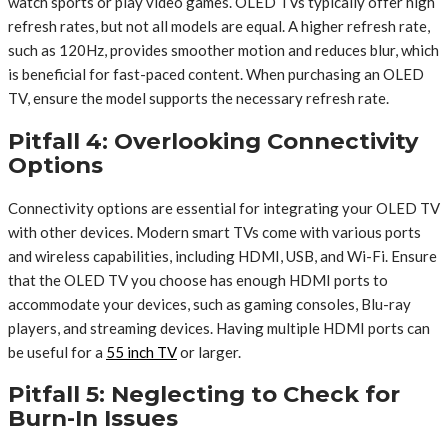
watch sports or play video games. OLED TVs typically offer high
refresh rates, but not all models are equal. A higher refresh rate,
such as 120Hz, provides smoother motion and reduces blur, which
is beneficial for fast-paced content. When purchasing an OLED
TV, ensure the model supports the necessary refresh rate.
Pitfall 4: Overlooking Connectivity
Options
Connectivity options are essential for integrating your OLED TV
with other devices. Modern smart TVs come with various ports
and wireless capabilities, including HDMI, USB, and Wi-Fi. Ensure
that the OLED TV you choose has enough HDMI ports to
accommodate your devices, such as gaming consoles, Blu-ray
players, and streaming devices. Having multiple HDMI ports can
be useful for a
55 inch TV
or larger.
Pitfall 5: Neglecting to Check for
Burn-In Issues