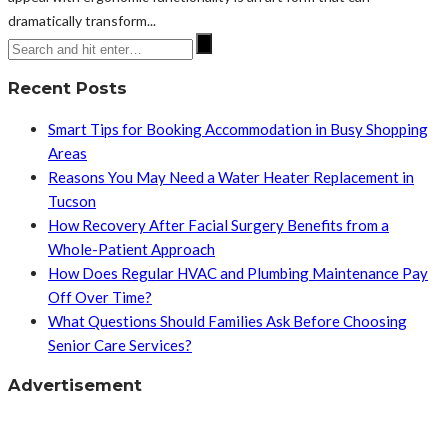
dramatically transform...
Recent Posts
Smart Tips for Booking Accommodation in Busy Shopping
Areas
Reasons You May Need a Water Heater Replacement in
Tucson
How Recovery After Facial Surgery Benefits from a
Whole-Patient Approach
How Does Regular HVAC and Plumbing Maintenance Pay
Off Over Time?
What Questions Should Families Ask Before Choosing
Senior Care Services?
Advertisement