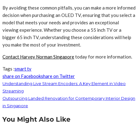
By avoiding these common pitfalls, you can make a more informed
decision when purchasing an OLED TV, ensuring that you select a
model that meets your needs and provides an exceptional
viewing experience. Whether you choose a 55 inch TV or a
bigger 65 inch TV, understanding these considerations will help
you make the most of your investment.
Contact Harvey Norman Singapore
today for more information.
Tags :
smart tv
share on Facebook
share on Twitter
Understanding Live Stream Encoders: A Key Element in Video
Streaming
Outsourcing Landed Renovation for Contemporary Interior Design
in Singapore
You Might Also Like