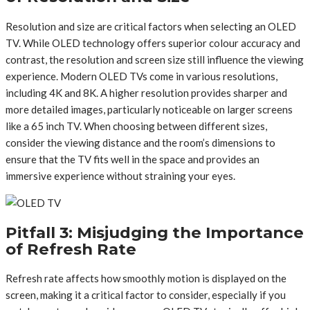
Resolution and size are critical factors when selecting an OLED
TV. While OLED technology offers superior colour accuracy and
contrast, the resolution and screen size still influence the viewing
experience. Modern OLED TVs come in various resolutions,
including 4K and 8K. A higher resolution provides sharper and
more detailed images, particularly noticeable on larger screens
like a 65 inch TV. When choosing between different sizes,
consider the viewing distance and the room’s dimensions to
ensure that the TV fits well in the space and provides an
immersive experience without straining your eyes.
Pitfall 3: Misjudging the Importance
of Refresh Rate
Refresh rate affects how smoothly motion is displayed on the
screen, making it a critical factor to consider, especially if you