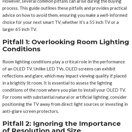
However, several common pitfalls can arise during the buying
process. This guide outlines these pitfalls and provides practical
advice on how to avoid them, ensuring you make a well-informed
choice for your next smart TV, whether it’s a 55 inch TV or a
larger 65 inch TV.
Pitfall 1: Overlooking Room Lighting
Conditions
Room lighting conditions play a critical role in the performance
of an OLED TV. Unlike LED TVs, OLED screens can exhibit
reflections and glare, which may impact viewing quality if placed
in a brightly lit room. It is essential to assess the lighting
conditions of the room where you plan to install your OLED TV.
For rooms with substantial natural or artificial lighting, consider
positioning the TV away from direct light sources or investing in
anti-glare screen protectors.
Pitfall 2: Ignoring the Importance
of Resolution and Size