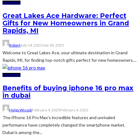
SHOPPING
Great Lakes Ace Hardware: Perfect
Gifts for New Homeowners in Grand
Rapids, MI
Robert
July 14, 2025
July 18, 2025
Welcome to Great Lakes Ace, your ultimate destination in Grand
Rapids, MI, for finding top-notch gifts perfect for new homeowners....
SHOPPING
Benefits of buying iphone 16 pro max
in dubai
Helga Wisozk
February 4, 2025
February 4, 2025
The iPhone 16 Pro Max's incredible features and unrivaled
performance have completely changed the smartphone market.
Dubai is among the...