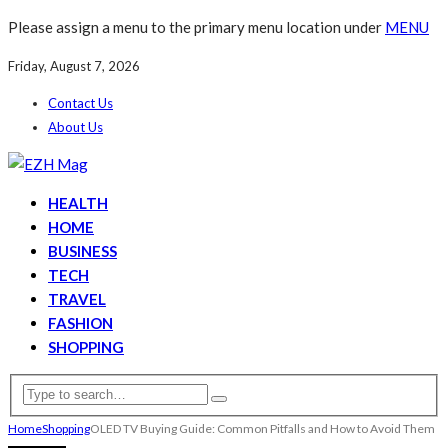
Please assign a menu to the primary menu location under
MENU
Friday, August 7, 2026
Contact Us
About Us
HEALTH
HOME
BUSINESS
TECH
TRAVEL
FASHION
SHOPPING
Home
Shopping
OLED TV Buying Guide: Common Pitfalls and How to Avoid Them