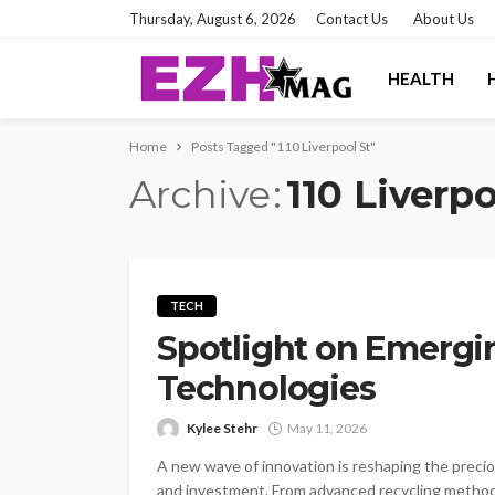
Thursday, August 6, 2026
Contact Us
About Us
HEALTH
Home
Posts Tagged "110 Liverpool St"
Archive
110 Liverpo
TECH
Spotlight on Emergi
Technologies
Kylee Stehr
May 11, 2026
A new wave of innovation is reshaping the preciou
and investment. From advanced recycling methods