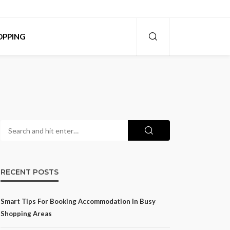
OPPING
RECENT POSTS
Smart Tips For Booking Accommodation In Busy
Shopping Areas