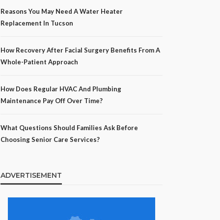
Reasons You May Need A Water Heater
Replacement In Tucson
How Recovery After Facial Surgery Benefits From A
Whole-Patient Approach
How Does Regular HVAC And Plumbing
Maintenance Pay Off Over Time?
What Questions Should Families Ask Before
Choosing Senior Care Services?
ADVERTISEMENT