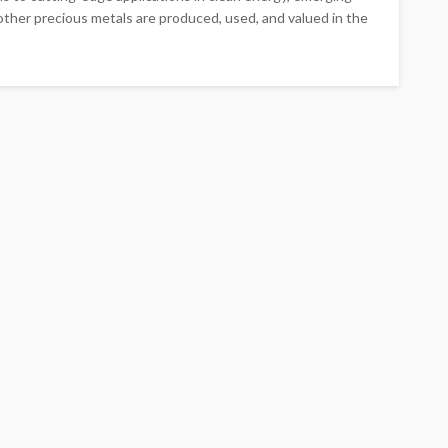
 other precious metals are produced, used, and valued in the