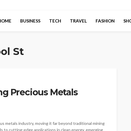
HOME
BUSINESS
TECH
TRAVEL
FASHION
SH
ol St
ng Precious Metals
s metals industry, moving it far beyond traditional mining
 to cutting-edge applications in clean energy, emerging