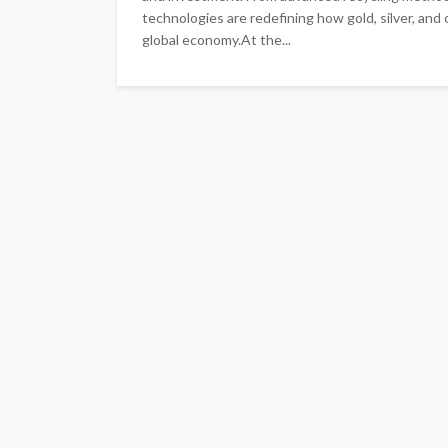
technologies are redefining how gold, silver, and
global economy.At the...