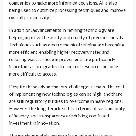
companies to make more informed decisions. AI is also
being used to optimize processing techniques and improve
overall productivity.
In addition, advancements in refining technology are
helping improve the purity and quality of precious metals.
Techniques such as electrochemical refining are becoming
more efficient, enabling higher recovery rates and
reducing waste. These improvements are particularly
important as ore grades decline and resources become
more difficult to access.
Despite these advancements, challenges remain. The cost
of implementing new technologies can be high, and there
are still regulatory hurdles to overcome in many regions.
However, the long-term benefits in terms of sustainability,
efficiency, and transparency are driving continued
investment in innovation.
The precious metals industry is no longer just about