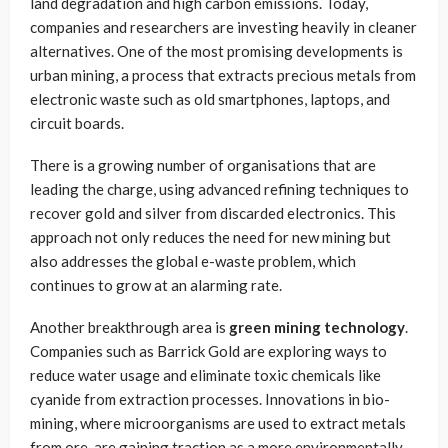
land degradation and high carbon emissions. Today,
companies and researchers are investing heavily in cleaner
alternatives. One of the most promising developments is
urban mining, a process that extracts precious metals from
electronic waste such as old smartphones, laptops, and
circuit boards.
There is a growing number of organisations that are
leading the charge, using advanced refining techniques to
recover gold and silver from discarded electronics. This
approach not only reduces the need for new mining but
also addresses the global e-waste problem, which
continues to grow at an alarming rate.
Another breakthrough area is
green mining technology
.
Companies such as Barrick Gold are exploring ways to
reduce water usage and eliminate toxic chemicals like
cyanide from extraction processes. Innovations in bio-
mining, where microorganisms are used to extract metals
from ore, are gaining traction as a more environmentally