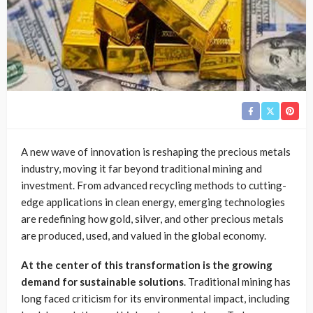
A new wave of innovation is reshaping the precious metals
industry, moving it far beyond traditional mining and
investment. From advanced recycling methods to cutting-
edge applications in clean energy, emerging technologies
are redefining how gold, silver, and other precious metals
are produced, used, and valued in the global economy.
At the center of this transformation is the growing
demand for sustainable solutions
. Traditional mining has
long faced criticism for its environmental impact, including