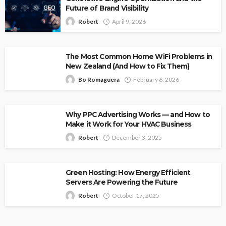
Future of Brand Visibility
Robert
April 9, 2026
The Most Common Home WiFi Problems in
New Zealand (And How to Fix Them)
Bo Romaguera
February 6, 2026
Why PPC Advertising Works — and How to
Make it Work for Your HVAC Business
Robert
December 3, 2025
Green Hosting: How Energy Efficient
Servers Are Powering the Future
Robert
October 17, 2025