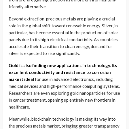
friendly alternative.
Beyond extraction, precious metals are playing a crucial
role in the global shift toward renewable energy. Silver, in
particular, has become essential in the production of solar
panels due to its high electrical conductivity. As countries
accelerate their transition to clean energy, demand for
silver is expected to rise significantly.
Gold is also finding new applications in technology. Its
excellent conductivity and resistance to corrosion
make it ideal
for use in advanced electronics, including
medical devices and high-performance computing systems.
Researchers are even exploring gold nanoparticles for use
in cancer treatment, opening up entirely new frontiers in
healthcare.
Meanwhile, blockchain technology is making its way into
the precious metals market, bringing greater transparency