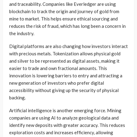
and traceability. Companies like Everledger are using
blockchain to track the origin and journey of gold from
mine to market. This helps ensure ethical sourcing and
reduces the risk of fraud, which has long been a concern in
the industry.
Digital platforms are also changing how investors interact
with precious metals. Tokenization allows physical gold
and silver to be represented as digital assets, making it
easier to trade and own fractional amounts. This
innovation is lowering barriers to entry and attracting a
new generation of investors who prefer digital
accessibility without giving up the security of physical
backing.
Artificial intelligence is another emerging force. Mining
companies are using AI to analyze geological data and
identify new deposits with greater accuracy. This reduces
exploration costs and increases efficiency, allowing