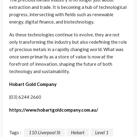
extraction and trade. It is becoming a hub of technological
progress, intersecting with fields such as renewable
energy, digital finance, and biotechnology.
As these technologies continue to evolve, they are not
only transforming the industry but also redefining the role
of precious metals in a rapidly changing world. What was
once seen primarily as a store of value is now at the
forefront of innovation, shaping the future of both
technology and sustainability.
Hobart Gold Company
(03) 6244 2660
https://www.hobartgoldcompany.com.au/
Tags :
110 Liverpool St
Hobart
Level 1