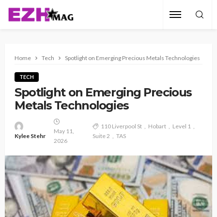
Home
Tech
Spotlight on Emerging Precious Metals Technologies
TECH
Spotlight on Emerging Precious
Metals Technologies
110 Liverpool St
Hobart
Level 1
May 11,
Kylee Stehr
Suite 2
TAS
2026