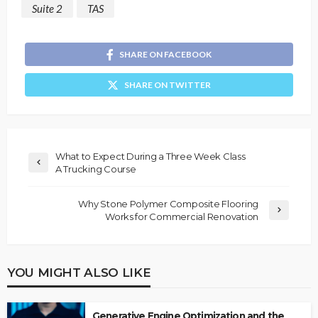
Suite 2
TAS
SHARE ON FACEBOOK
SHARE ON TWITTER
What to Expect During a Three Week Class
A Trucking Course
Why Stone Polymer Composite Flooring
Works for Commercial Renovation
YOU MIGHT ALSO LIKE
Generative Engine Optimization and the