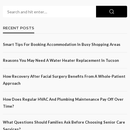
RECENT POSTS
Smart Tips For Booking Accommodation In Busy Shopping Areas
Reasons You May Need A Water Heater Replacement In Tucson
How Recovery After Facial Surgery Benefits From A Whole-Patient
Approach
How Does Regular HVAC And Plumbing Maintenance Pay Off Over
Time?
What Questions Should Families Ask Before Choosing Senior Care
Services?