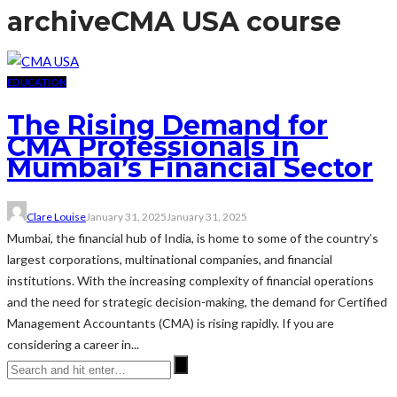
archive
CMA USA course
EDUCATION
The Rising Demand for
CMA Professionals in
Mumbai’s Financial Sector
Clare Louise
January 31, 2025
January 31, 2025
Mumbai, the financial hub of India, is home to some of the country’s
largest corporations, multinational companies, and financial
institutions. With the increasing complexity of financial operations
and the need for strategic decision-making, the demand for Certified
Management Accountants (CMA) is rising rapidly. If you are
considering a career in...