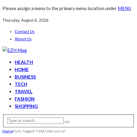
Please assign a menu to the primary menu location under
MENU
Thursday, August 6, 2026
Contact Us
About Us
HEALTH
HOME
BUSINESS
TECH
TRAVEL
FASHION
SHOPPING
Home
Posts Tagged "CMA USA course"