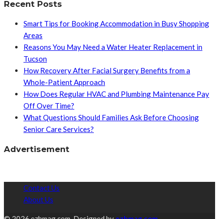
Recent Posts
Smart Tips for Booking Accommodation in Busy Shopping
Areas
Reasons You May Need a Water Heater Replacement in
Tucson
How Recovery After Facial Surgery Benefits from a
Whole-Patient Approach
How Does Regular HVAC and Plumbing Maintenance Pay
Off Over Time?
What Questions Should Families Ask Before Choosing
Senior Care Services?
Advertisement
Contact Us
About Us
© 2026 ezhmag.com. Designed by
ezhmag.com.