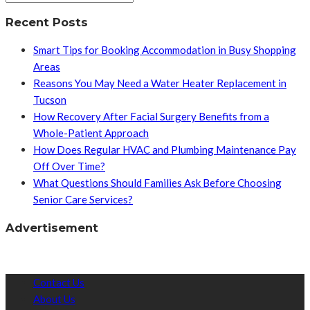
Recent Posts
Smart Tips for Booking Accommodation in Busy Shopping
Areas
Reasons You May Need a Water Heater Replacement in
Tucson
How Recovery After Facial Surgery Benefits from a
Whole-Patient Approach
How Does Regular HVAC and Plumbing Maintenance Pay
Off Over Time?
What Questions Should Families Ask Before Choosing
Senior Care Services?
Advertisement
Contact Us
About Us