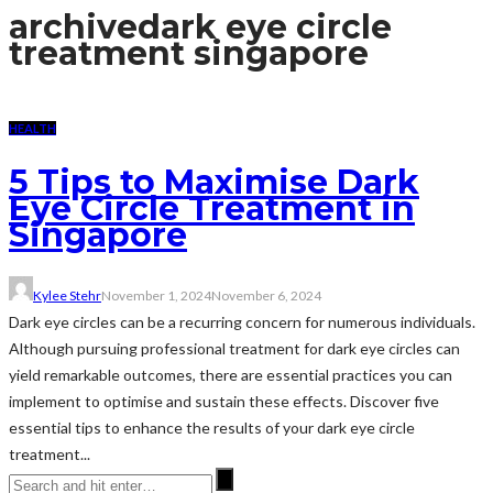
archive
dark eye circle
treatment singapore
HEALTH
5 Tips to Maximise Dark
Eye Circle Treatment in
Singapore
Kylee Stehr
November 1, 2024
November 6, 2024
Dark eye circles can be a recurring concern for numerous individuals.
Although pursuing professional treatment for dark eye circles can
yield remarkable outcomes, there are essential practices you can
implement to optimise and sustain these effects. Discover five
essential tips to enhance the results of your dark eye circle
treatment...