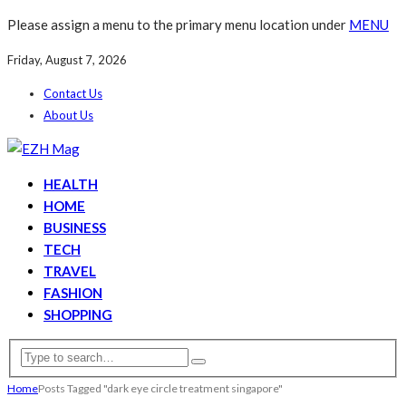
Please assign a menu to the primary menu location under
MENU
Friday, August 7, 2026
Contact Us
About Us
HEALTH
HOME
BUSINESS
TECH
TRAVEL
FASHION
SHOPPING
Home
Posts Tagged "dark eye circle treatment singapore"