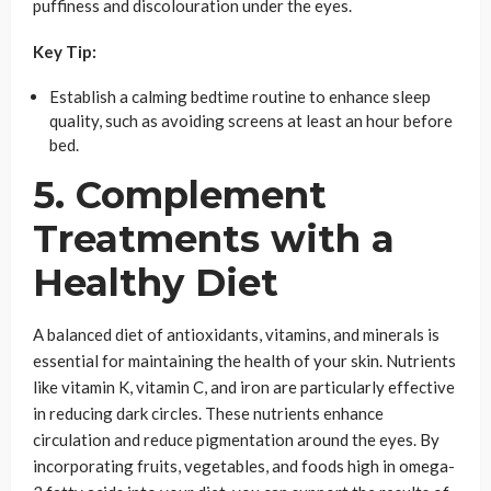
puffiness and discolouration under the eyes.
Key Tip:
Establish a calming bedtime routine to enhance sleep
quality, such as avoiding screens at least an hour before
bed.
5. Complement
Treatments with a
Healthy Diet
A balanced diet of antioxidants, vitamins, and minerals is
essential for maintaining the health of your skin. Nutrients
like vitamin K, vitamin C, and iron are particularly effective
in reducing dark circles. These nutrients enhance
circulation and reduce pigmentation around the eyes. By
incorporating fruits, vegetables, and foods high in omega-