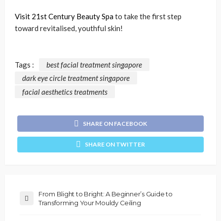
Visit 21st Century Beauty Spa
to take the first step
toward revitalised, youthful skin!
Tags :
best facial treatment singapore
dark eye circle treatment singapore
facial aesthetics treatments
SHARE ON FACEBOOK
SHARE ON TWITTER
From Blight to Bright: A Beginner’s Guide to
Transforming Your Mouldy Ceiling