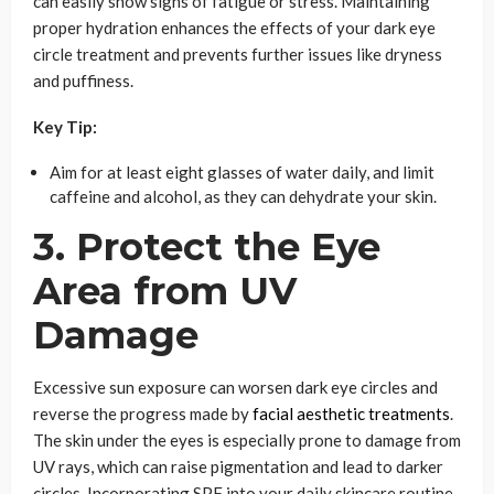
can easily show signs of fatigue or stress. Maintaining
proper hydration enhances the effects of your dark eye
circle treatment and prevents further issues like dryness
and puffiness.
Key Tip:
Aim for at least eight glasses of water daily, and limit
caffeine and alcohol, as they can dehydrate your skin.
3. Protect the Eye
Area from UV
Damage
Excessive sun exposure can worsen dark eye circles and
reverse the progress made by
facial aesthetic treatments
.
The skin under the eyes is especially prone to damage from
UV rays, which can raise pigmentation and lead to darker
circles. Incorporating SPF into your daily skincare routine