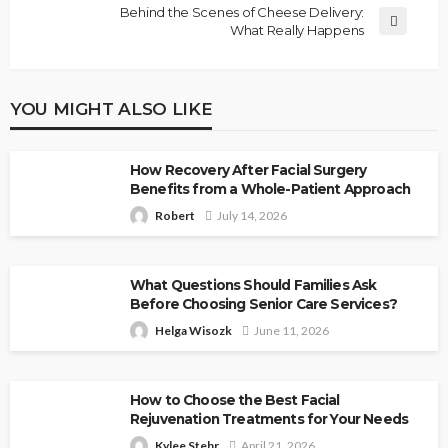
Behind the Scenes of Cheese Delivery:
What Really Happens
YOU MIGHT ALSO LIKE
How Recovery After Facial Surgery
Benefits from a Whole-Patient Approach
Robert
July 14, 2026
What Questions Should Families Ask
Before Choosing Senior Care Services?
Helga Wisozk
June 11, 2026
How to Choose the Best Facial
Rejuvenation Treatments for Your Needs
Kylee Stehr
April 21, 2026