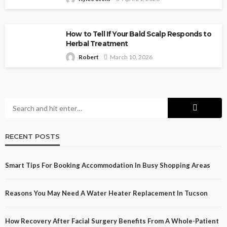
How to Tell If Your Bald Scalp Responds to
Herbal Treatment
Robert
March 10, 2026
RECENT POSTS
Smart Tips For Booking Accommodation In Busy Shopping Areas
Reasons You May Need A Water Heater Replacement In Tucson
How Recovery After Facial Surgery Benefits From A Whole-Patient