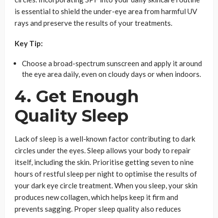
is essential to shield the under-eye area from harmful UV
rays and preserve the results of your treatments.
Key Tip:
Choose a broad-spectrum sunscreen and apply it around
the eye area daily, even on cloudy days or when indoors.
4. Get Enough
Quality Sleep
Lack of sleep is a well-known factor contributing to dark
circles under the eyes. Sleep allows your body to repair
itself, including the skin. Prioritise getting seven to nine
hours of restful sleep per night to optimise the results of
your dark eye circle treatment. When you sleep, your skin
produces new collagen, which helps keep it firm and
prevents sagging. Proper sleep quality also reduces