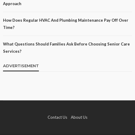
Approach
How Does Regular HVAC And Plumbing Maintenance Pay Off Over
Time?
What Questions Should Families Ask Before Choosing Senior Care
Services?
ADVERTISEMENT
Contact Us
About Us