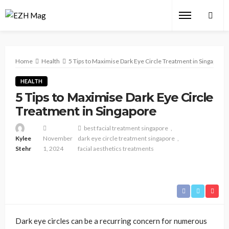
Home
Health
5 Tips to Maximise Dark Eye Circle Treatment in Singapore
HEALTH
5 Tips to Maximise Dark Eye Circle
Treatment in Singapore
best facial treatment singapore
Kylee
November
dark eye circle treatment singapore
Stehr
1, 2024
facial aesthetics treatments
Dark eye circles can be a recurring concern for numerous