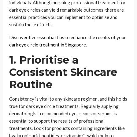
individuals. Although pursuing professional treatment for
dark eye circles can yield remarkable outcomes, there are
essential practices you can implement to optimise and
sustain these effects.
Discover five essential tips to enhance the results of your
dark eye circle treatment in Singapore
.
1. Prioritise a
Consistent Skincare
Routine
Consistency is vital to any skincare regimen, and this holds
true for dark eye circle treatments. Regularly applying
dermatologist-recommended eye creams or serums is
essential to support the results of professional
treatments. Look for products containing ingredients like
hyaluronic acid, peptides, or vitamin C, which help to