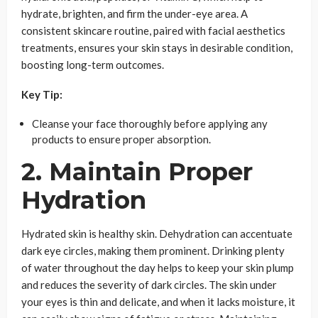
hydrate, brighten, and firm the under-eye area. A
consistent skincare routine, paired with facial aesthetics
treatments, ensures your skin stays in desirable condition,
boosting long-term outcomes.
Key Tip:
Cleanse your face thoroughly before applying any
products to ensure proper absorption.
2. Maintain Proper
Hydration
Hydrated skin is healthy skin. Dehydration can accentuate
dark eye circles, making them prominent. Drinking plenty
of water throughout the day helps to keep your skin plump
and reduces the severity of dark circles. The skin under
your eyes is thin and delicate, and when it lacks moisture, it