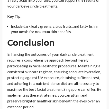
3 fatty acids into your diet, you can support the results of
your dark eye circle treatments.
Key Tip:
Include dark leafy greens, citrus fruits, and fatty fish in
your meals for maximum skin benefits.
Conclusion
Enhancing the outcomes of your dark circle treatment
requires a comprehensive approach beyond merely
participating in facial aesthetic procedures. Maintaining a
consistent skincare regimen, ensuring adequate hydration,
protecting against UV exposure, obtaining sufficient rest,
and adhering to a nutrient-dense diet are all necessary to
maximise the best facial treatment Singapore can offer. By
implementing these strategies, you can attain and
preserve brighter, healthier skin beneath the eyes over an
extended period.