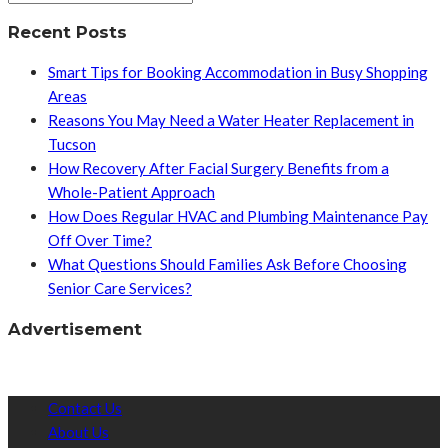
Recent Posts
Smart Tips for Booking Accommodation in Busy Shopping
Areas
Reasons You May Need a Water Heater Replacement in
Tucson
How Recovery After Facial Surgery Benefits from a
Whole-Patient Approach
How Does Regular HVAC and Plumbing Maintenance Pay
Off Over Time?
What Questions Should Families Ask Before Choosing
Senior Care Services?
Advertisement
Contact Us
About Us