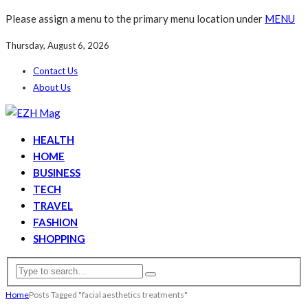
Please assign a menu to the primary menu location under
MENU
Thursday, August 6, 2026
Contact Us
About Us
HEALTH
HOME
BUSINESS
TECH
TRAVEL
FASHION
SHOPPING
Home
Posts Tagged "facial aesthetics treatments"