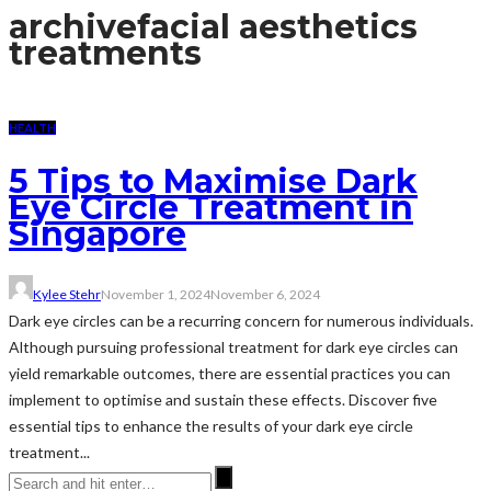
archive
facial aesthetics
treatments
HEALTH
5 Tips to Maximise Dark
Eye Circle Treatment in
Singapore
Kylee Stehr
November 1, 2024
November 6, 2024
Dark eye circles can be a recurring concern for numerous individuals.
Although pursuing professional treatment for dark eye circles can
yield remarkable outcomes, there are essential practices you can
implement to optimise and sustain these effects. Discover five
essential tips to enhance the results of your dark eye circle
treatment...