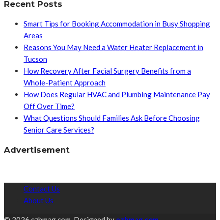
Recent Posts
Smart Tips for Booking Accommodation in Busy Shopping
Areas
Reasons You May Need a Water Heater Replacement in
Tucson
How Recovery After Facial Surgery Benefits from a
Whole-Patient Approach
How Does Regular HVAC and Plumbing Maintenance Pay
Off Over Time?
What Questions Should Families Ask Before Choosing
Senior Care Services?
Advertisement
Contact Us
About Us
© 2026 ezhmag.com. Designed by
ezhmag.com.