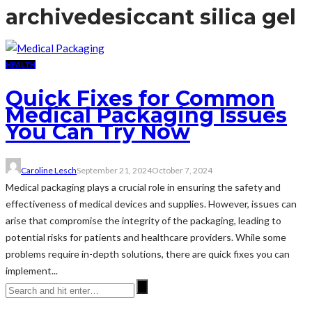
archive
desiccant silica gel
HEALTH
Quick Fixes for Common
Medical Packaging Issues
You Can Try Now
Caroline Lesch
September 21, 2024
October 7, 2024
Medical packaging plays a crucial role in ensuring the safety and
effectiveness of medical devices and supplies. However, issues can
arise that compromise the integrity of the packaging, leading to
potential risks for patients and healthcare providers. While some
problems require in-depth solutions, there are quick fixes you can
implement...