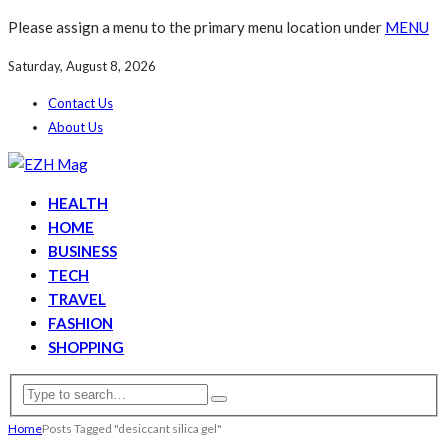
Please assign a menu to the primary menu location under
MENU
Saturday, August 8, 2026
Contact Us
About Us
HEALTH
HOME
BUSINESS
TECH
TRAVEL
FASHION
SHOPPING
Home
Posts Tagged "desiccant silica gel"