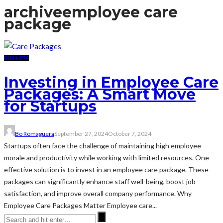
archive
employee care
package
BUSINESS
Investing in Employee Care
Packages: A Smart Move
for Startups
Bo Romaguera
September 27, 2024
October 7, 2024
Startups often face the challenge of maintaining high employee
morale and productivity while working with limited resources. One
effective solution is to invest in an employee care package. These
packages can significantly enhance staff well-being, boost job
satisfaction, and improve overall company performance. Why
Employee Care Packages Matter Employee care...