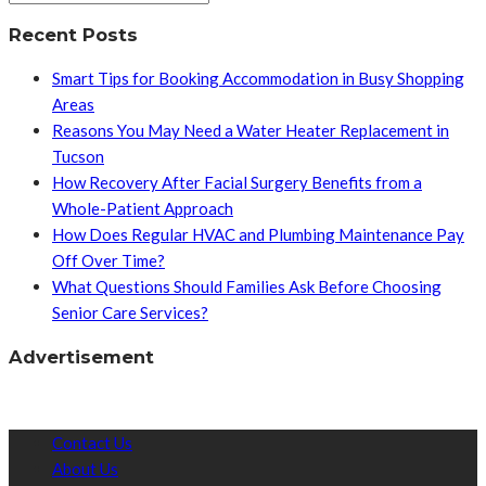
Recent Posts
Smart Tips for Booking Accommodation in Busy Shopping
Areas
Reasons You May Need a Water Heater Replacement in
Tucson
How Recovery After Facial Surgery Benefits from a
Whole-Patient Approach
How Does Regular HVAC and Plumbing Maintenance Pay
Off Over Time?
What Questions Should Families Ask Before Choosing
Senior Care Services?
Advertisement
Contact Us
About Us