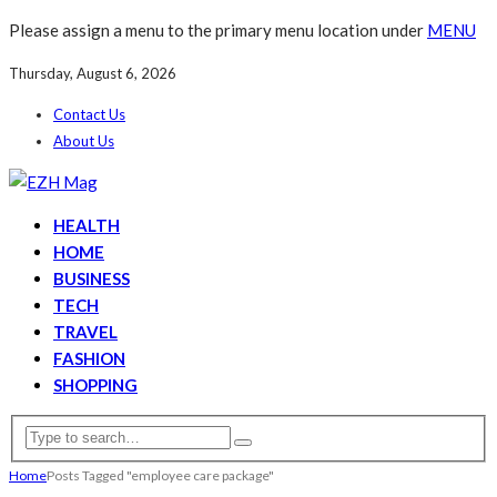
Please assign a menu to the primary menu location under
MENU
Thursday, August 6, 2026
Contact Us
About Us
HEALTH
HOME
BUSINESS
TECH
TRAVEL
FASHION
SHOPPING
Home
Posts Tagged "employee care package"