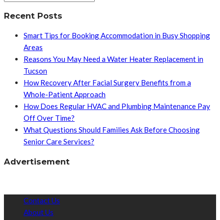
Recent Posts
Smart Tips for Booking Accommodation in Busy Shopping
Areas
Reasons You May Need a Water Heater Replacement in
Tucson
How Recovery After Facial Surgery Benefits from a
Whole-Patient Approach
How Does Regular HVAC and Plumbing Maintenance Pay
Off Over Time?
What Questions Should Families Ask Before Choosing
Senior Care Services?
Advertisement
Contact Us
About Us