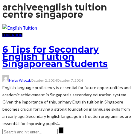
archive
english tuition
centre singapore
EDUCATION
6 Tips for Secondary
English Tuition
Singaporean Students
Helga Wisozk
October 2, 2024
October 7, 2024
English language proficiency is essential for future opportunities and
academic achievement in Singapore's secondary education system.
Given the importance of this, primary English tuition in Singapore
becomes crucial for laying a strong foundation in language skills from
an early age. Secondary English language instruction programmes are
essential for improving pupils'...