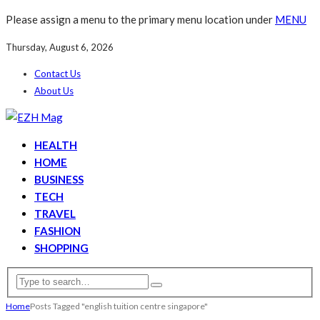
Please assign a menu to the primary menu location under
MENU
Thursday, August 6, 2026
Contact Us
About Us
HEALTH
HOME
BUSINESS
TECH
TRAVEL
FASHION
SHOPPING
Home
Posts Tagged "english tuition centre singapore"