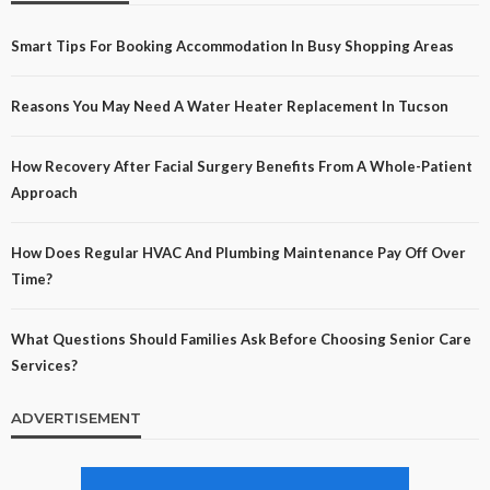
Smart Tips For Booking Accommodation In Busy Shopping Areas
Reasons You May Need A Water Heater Replacement In Tucson
How Recovery After Facial Surgery Benefits From A Whole-Patient
Approach
How Does Regular HVAC And Plumbing Maintenance Pay Off Over
Time?
What Questions Should Families Ask Before Choosing Senior Care
Services?
ADVERTISEMENT