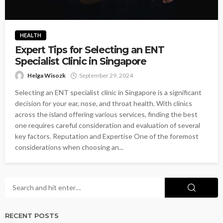
HEALTH
Expert Tips for Selecting an ENT
Specialist Clinic in Singapore
Helga Wisozk
September 29, 2024
Selecting an ENT specialist clinic in Singapore is a significant
decision for your ear, nose, and throat health. With clinics
across the island offering various services, finding the best
one requires careful consideration and evaluation of several
key factors. Reputation and Expertise One of the foremost
considerations when choosing an...
RECENT POSTS