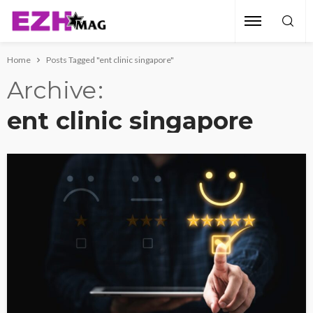
Home
Posts Tagged "ent clinic singapore"
Archive
ent clinic singapore