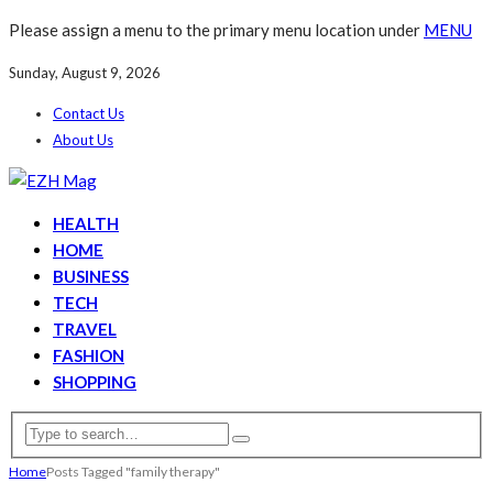
Please assign a menu to the primary menu location under
MENU
Sunday, August 9, 2026
Contact Us
About Us
HEALTH
HOME
BUSINESS
TECH
TRAVEL
FASHION
SHOPPING
Home
Posts Tagged "family therapy"