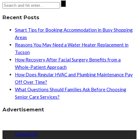
Recent Posts
Smart Tips for Booking Accommodation in Busy Shopping
Areas
Reasons You May Need a Water Heater Replacement in
Tucson
How Recovery After Facial Surgery Benefits from a
Whole-Patient Approach
How Does Regular HVAC and Plumbing Maintenance Pay
Off Over Time?
What Questions Should Families Ask Before Choosing
Senior Care Services?
Advertisement
Contact Us