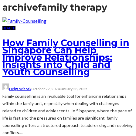
archive
family therapy
HEALTH
How Family Counselling in
Singapore Can Help
Improve Relationships:
Insights into Child and
Youth Counselling
Helga Wisozk
October 22, 2024
January 28, 2025
Family counselling is an invaluable tool for enhancing relationships
within the family unit, especially when dealing with challenges
related to children and adolescents. In Singapore, where the pace of
life is fast and the pressures on families are significant, family
counselling offers a structured approach to addressing and resolving
conflicts....