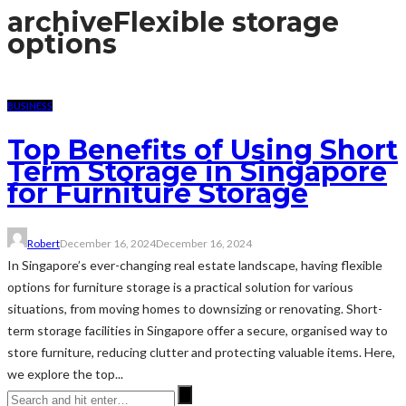
archive
Flexible storage
options
BUSINESS
Top Benefits of Using Short
Term Storage in Singapore
for Furniture Storage
Robert
December 16, 2024
December 16, 2024
In Singapore’s ever-changing real estate landscape, having flexible
options for furniture storage is a practical solution for various
situations, from moving homes to downsizing or renovating. Short-
term storage facilities in Singapore offer a secure, organised way to
store furniture, reducing clutter and protecting valuable items. Here,
we explore the top...