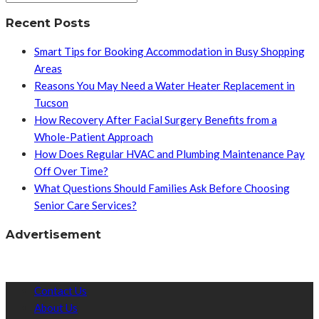
Recent Posts
Smart Tips for Booking Accommodation in Busy Shopping
Areas
Reasons You May Need a Water Heater Replacement in
Tucson
How Recovery After Facial Surgery Benefits from a
Whole-Patient Approach
How Does Regular HVAC and Plumbing Maintenance Pay
Off Over Time?
What Questions Should Families Ask Before Choosing
Senior Care Services?
Advertisement
Contact Us
About Us