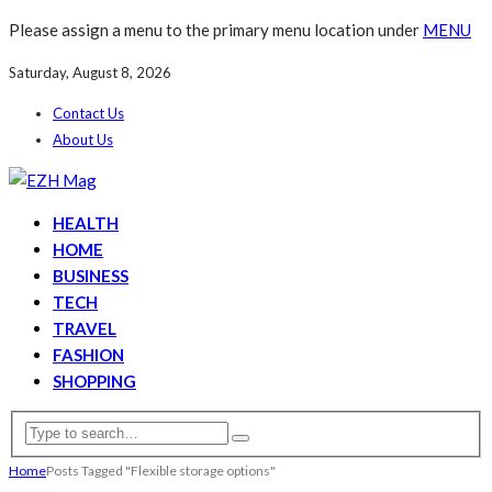
Please assign a menu to the primary menu location under
MENU
Saturday, August 8, 2026
Contact Us
About Us
HEALTH
HOME
BUSINESS
TECH
TRAVEL
FASHION
SHOPPING
Home
Posts Tagged "Flexible storage options"