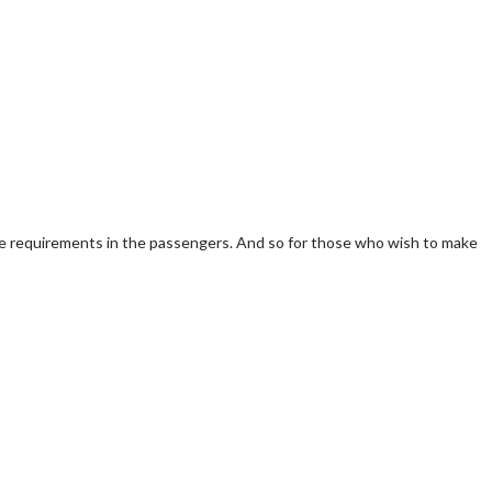
he requirements in the passengers. And so for those who wish to make