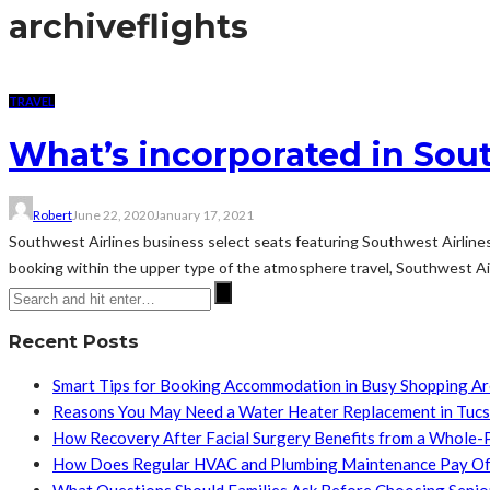
archive
flights
TRAVEL
What’s incorporated in Sou
Robert
June 22, 2020
January 17, 2021
Southwest Airlines business select seats featuring Southwest Airline
booking within the upper type of the atmosphere travel, Southwest Airl
Recent Posts
Smart Tips for Booking Accommodation in Busy Shopping A
Reasons You May Need a Water Heater Replacement in Tuc
How Recovery After Facial Surgery Benefits from a Whole-
How Does Regular HVAC and Plumbing Maintenance Pay Of