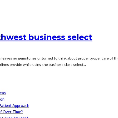
thwest business select
s leaves no gemstones unturned to think about proper proper care of t
ines provide while using the business class select...
reas
son
Patient Approach
f Over Time?