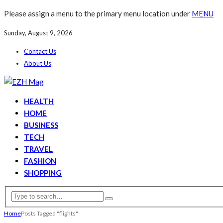
Please assign a menu to the primary menu location under
MENU
Sunday, August 9, 2026
Contact Us
About Us
HEALTH
HOME
BUSINESS
TECH
TRAVEL
FASHION
SHOPPING
Home
Posts Tagged "flights"