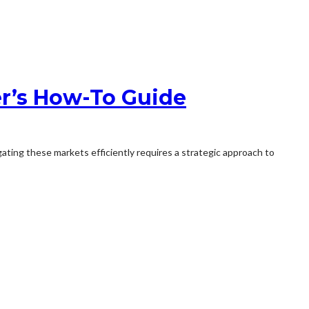
r’s How-To Guide
gating these markets efficiently requires a strategic approach to