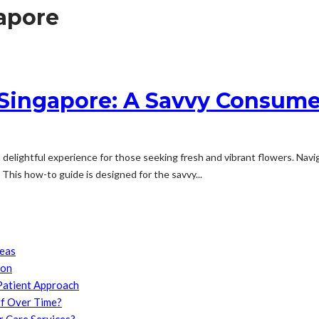
gapore
 Singapore: A Savvy Consume
a delightful experience for those seeking fresh and vibrant flowers. Navi
This how-to guide is designed for the savvy...
reas
son
Patient Approach
f Over Time?