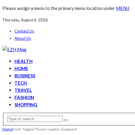
Please assign a menu to the primary menu location under
MENU
Thursday, August 6, 2026
Contact Us
About Us
HEALTH
HOME
BUSINESS
TECH
TRAVEL
FASHION
SHOPPING
Home
Posts Tagged "flower supplier singapore"