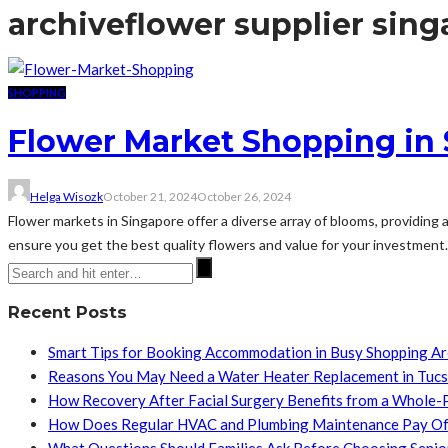
archive
flower supplier sin
SHOPPING
Flower Market Shopping in
Helga Wisozk
October 21, 2024
October 26, 2024
Flower markets in Singapore offer a diverse array of blooms, providing 
ensure you get the best quality flowers and value for your investment. 
Recent Posts
Smart Tips for Booking Accommodation in Busy Shopping A
Reasons You May Need a Water Heater Replacement in Tuc
How Recovery After Facial Surgery Benefits from a Whole-
How Does Regular HVAC and Plumbing Maintenance Pay Of