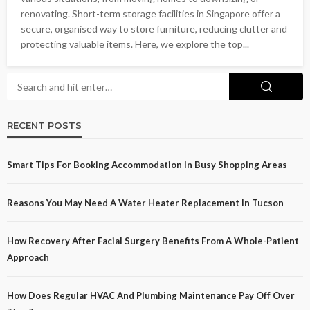
renovating. Short-term storage facilities in Singapore offer a
secure, organised way to store furniture, reducing clutter and
protecting valuable items. Here, we explore the top...
RECENT POSTS
Smart Tips For Booking Accommodation In Busy Shopping Areas
Reasons You May Need A Water Heater Replacement In Tucson
How Recovery After Facial Surgery Benefits From A Whole-Patient
Approach
How Does Regular HVAC And Plumbing Maintenance Pay Off Over