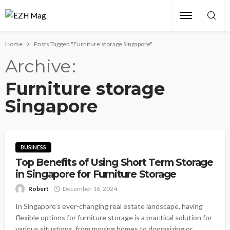
Home
Posts Tagged "Furniture storage Singapore"
Archive
Furniture storage
Singapore
BUSINESS
Top Benefits of Using Short Term Storage
in Singapore for Furniture Storage
Robert
December 16, 2024
In Singapore’s ever-changing real estate landscape, having
flexible options for furniture storage is a practical solution for
various situations, from moving homes to downsizing or