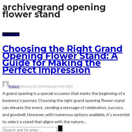
archive
grand opening
flower stand
SHOPPING
Choosing the Right Grand
Opening Flower Stand: A
Guide for Making the
Perfect Impression
Robert
January 24, 2025
January 24, 2025
A grand opening is a special occasion that marks the beginning of a
business’s journey. Choosing the right grand opening flower stand
can elevate the event, sending a message of celebration, success,
and goodwill. However, with numerous options available, it’s essential
to select a stand that aligns with the nature...