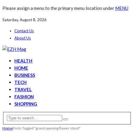
Please assign a menu to the primary menu location under
MENU
Saturday, August 8, 2026
Contact Us
About Us
HEALTH
HOME
BUSINESS
TECH
TRAVEL
FASHION
SHOPPING
Home
Posts Tagged "grand opening flower stand"