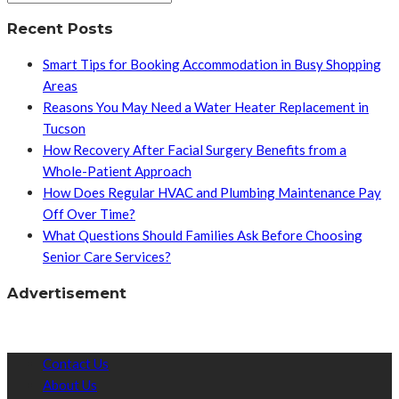
Recent Posts
Smart Tips for Booking Accommodation in Busy Shopping
Areas
Reasons You May Need a Water Heater Replacement in
Tucson
How Recovery After Facial Surgery Benefits from a
Whole-Patient Approach
How Does Regular HVAC and Plumbing Maintenance Pay
Off Over Time?
What Questions Should Families Ask Before Choosing
Senior Care Services?
Advertisement
Contact Us
About Us