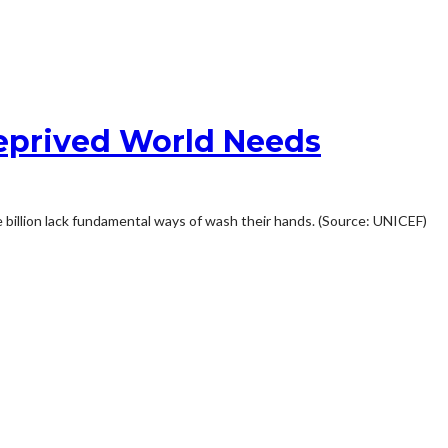
Deprived World Needs
ree billion lack fundamental ways of wash their hands. (Source: UNICEF)