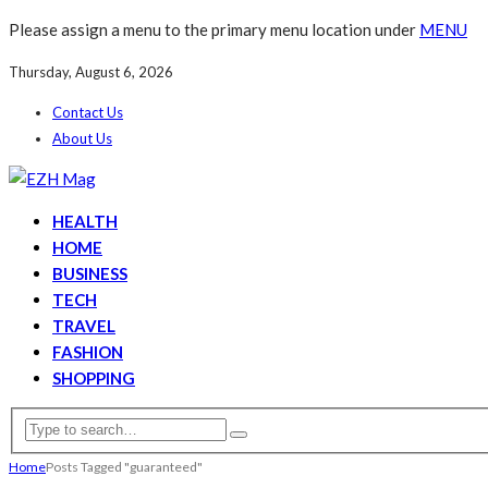
Please assign a menu to the primary menu location under
MENU
Thursday, August 6, 2026
Contact Us
About Us
HEALTH
HOME
BUSINESS
TECH
TRAVEL
FASHION
SHOPPING
Home
Posts Tagged "guaranteed"