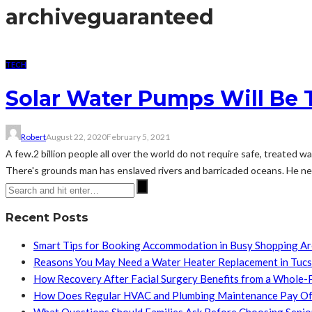
archive
guaranteed
TECH
Solar Water Pumps Will Be 
Robert
August 22, 2020
February 5, 2021
A few.2 billion people all over the world do not require safe, treated w
There's grounds man has enslaved rivers and barricaded oceans. He nee
Recent Posts
Smart Tips for Booking Accommodation in Busy Shopping A
Reasons You May Need a Water Heater Replacement in Tuc
How Recovery After Facial Surgery Benefits from a Whole-
How Does Regular HVAC and Plumbing Maintenance Pay Of