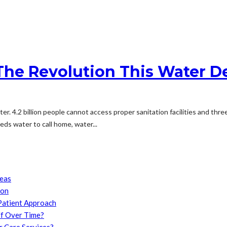
The Revolution This Water 
ater. 4.2 billion people cannot access proper sanitation facilities and th
ds water to call home, water...
reas
son
Patient Approach
f Over Time?