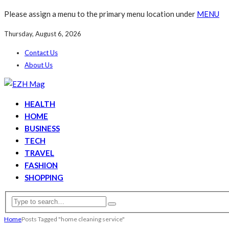
Please assign a menu to the primary menu location under
MENU
Thursday, August 6, 2026
Contact Us
About Us
HEALTH
HOME
BUSINESS
TECH
TRAVEL
FASHION
SHOPPING
Home
Posts Tagged "home cleaning service"