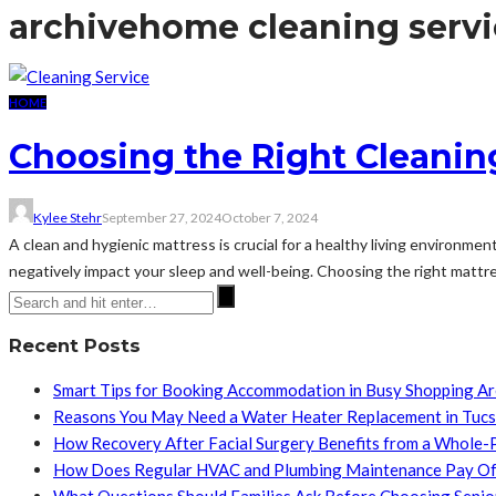
archive
home cleaning servi
HOME
Choosing the Right Cleaning
Kylee Stehr
September 27, 2024
October 7, 2024
A clean and hygienic mattress is crucial for a healthy living environme
negatively impact your sleep and well-being. Choosing the right mattre
Recent Posts
Smart Tips for Booking Accommodation in Busy Shopping A
Reasons You May Need a Water Heater Replacement in Tuc
How Recovery After Facial Surgery Benefits from a Whole-
How Does Regular HVAC and Plumbing Maintenance Pay Of