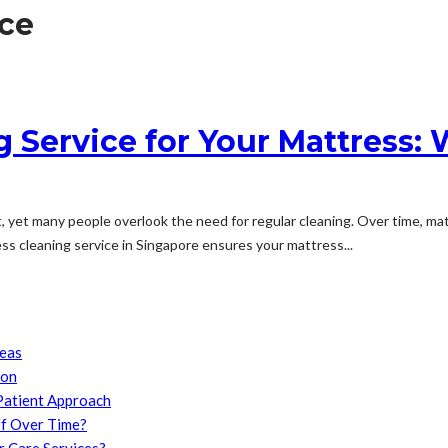
ce
 Service for Your Mattress: 
nt, yet many people overlook the need for regular cleaning. Over time, mat
ss cleaning service in Singapore ensures your mattress...
reas
son
Patient Approach
f Over Time?