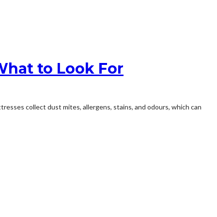
What to Look For
tresses collect dust mites, allergens, stains, and odours, which can