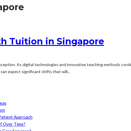
gapore
th Tuition in Singapore
exception. As digital technologies and innovative teaching methods conti
an expect significant shifts that will...
reas
son
Patient Approach
f Over Time?