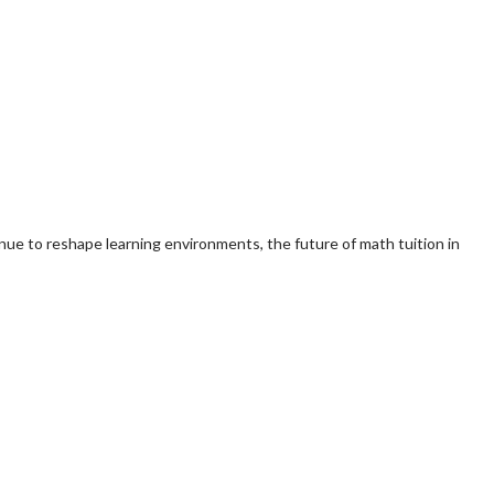
nue to reshape learning environments, the future of math tuition in