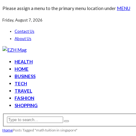
Please assign a menu to the primary menu location under
MENU
Friday, August 7, 2026
Contact Us
About Us
HEALTH
HOME
BUSINESS
TECH
TRAVEL
FASHION
SHOPPING
Home
Posts Tagged "math tuition in singapore"