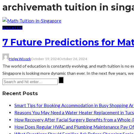
archive
math tuition in sin
EDUCATION
7 Future Predictions for Ma
Helga Wisozk
October 19, 2024
October 26, 2024
The world of education is constantly evolving, and math tuition is no 
Singapore is looking more dynamic than ever. In the next five years, we c
Recent Posts
Smart Tips for Booking Accommodation in Busy Shopping A
Reasons You May Need a Water Heater Replacement in Tuc
How Recovery After Facial Surgery Benefits from a Whole-
How Does Regular HVAC and Plumbing Maintenance Pay Of