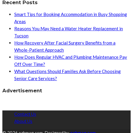
Recent Posts
Smart Tips for Booking Accommodation in Busy Shopping
Areas
Reasons You May Need a Water Heater Replacement in
Tucson
How Recovery After Facial Surgery Benefits from a
Whole-Patient Approach
How Does Regular HVAC and Plumbing Maintenance Pay
Off Over Time?
What Questions Should Families Ask Before Choosing
Senior Care Services?
Advertisement
Contact Us
About Us
© 2026 ezhmag.com. Designed by
ezhmag.com.