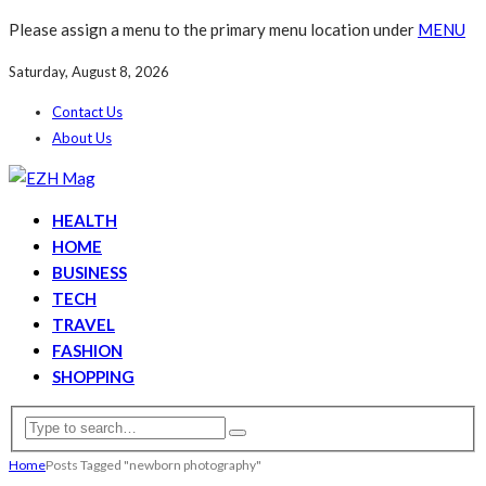
Please assign a menu to the primary menu location under
MENU
Saturday, August 8, 2026
Contact Us
About Us
HEALTH
HOME
BUSINESS
TECH
TRAVEL
FASHION
SHOPPING
Home
Posts Tagged "newborn photography"