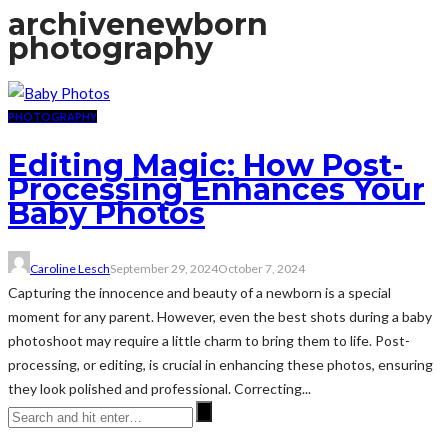
archive
newborn
photography
PHOTOGRAPHY
Editing Magic: How Post-
Processing Enhances Your
Baby Photos
Caroline Lesch
September 29, 2024
October 7, 2024
Capturing the innocence and beauty of a newborn is a special
moment for any parent. However, even the best shots during a baby
photoshoot may require a little charm to bring them to life. Post-
processing, or editing, is crucial in enhancing these photos, ensuring
they look polished and professional. Correcting...