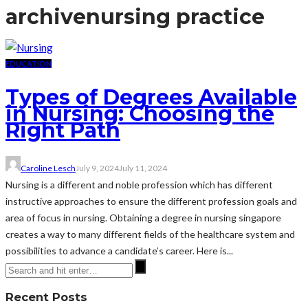
archive
nursing practice
EDUCATION
Types of Degrees Available
in Nursing: Choosing the
Right Path
Caroline Lesch
July 9, 2024
July 11, 2024
Nursing is a different and noble profession which has different
instructive approaches to ensure the different profession goals and
area of focus in nursing. Obtaining a degree in nursing singapore
creates a way to many different fields of the healthcare system and
possibilities to advance a candidate’s career. Here is...
Recent Posts