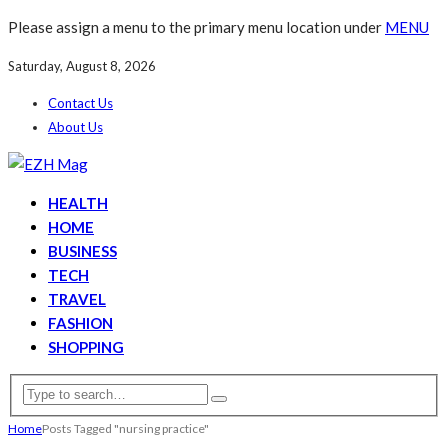
Please assign a menu to the primary menu location under
MENU
Saturday, August 8, 2026
Contact Us
About Us
HEALTH
HOME
BUSINESS
TECH
TRAVEL
FASHION
SHOPPING
Home
Posts Tagged "nursing practice"