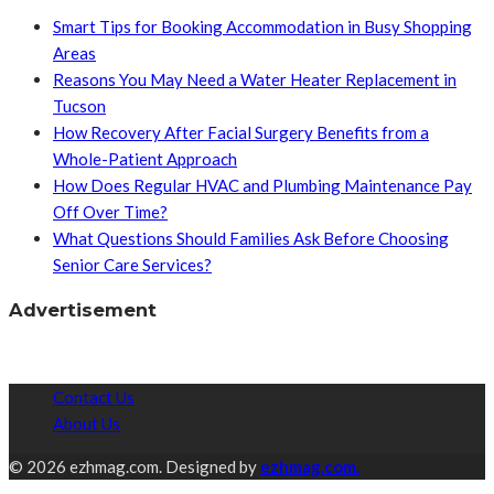
Smart Tips for Booking Accommodation in Busy Shopping
Areas
Reasons You May Need a Water Heater Replacement in
Tucson
How Recovery After Facial Surgery Benefits from a
Whole-Patient Approach
How Does Regular HVAC and Plumbing Maintenance Pay
Off Over Time?
What Questions Should Families Ask Before Choosing
Senior Care Services?
Advertisement
Contact Us
About Us
© 2026 ezhmag.com. Designed by
ezhmag.com.