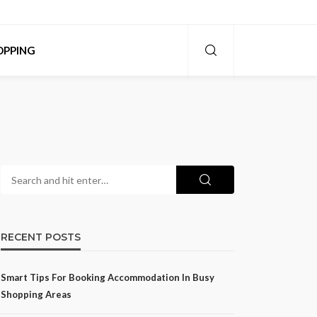
OPPING
RECENT POSTS
Smart Tips For Booking Accommodation In Busy
Shopping Areas