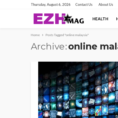
Thursday, August 6, 2026
Contact Us
About Us
HEALTH
Home
Posts Tagged "online malaysia"
Archive
online mal