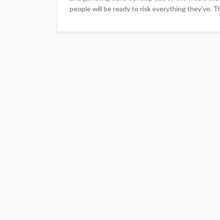
people will be ready to risk everything they've. T