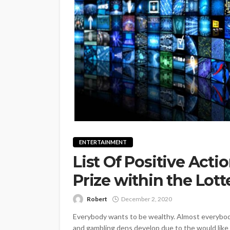
ENTERTAINMENT
List Of Positive Acti
Prize within the Lott
Robert
December 2, 2020
Everybody wants to be wealthy. Almost everybody
and gambling dens develop due to the would like t