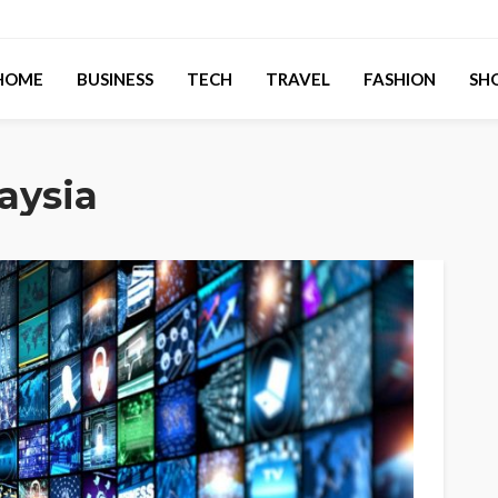
HOME
BUSINESS
TECH
TRAVEL
FASHION
SH
aysia