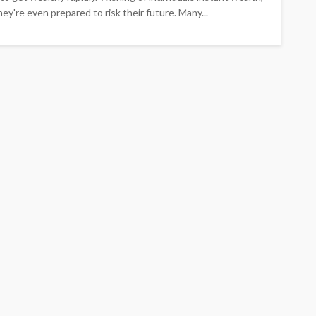
hey're even prepared to risk their future. Many...