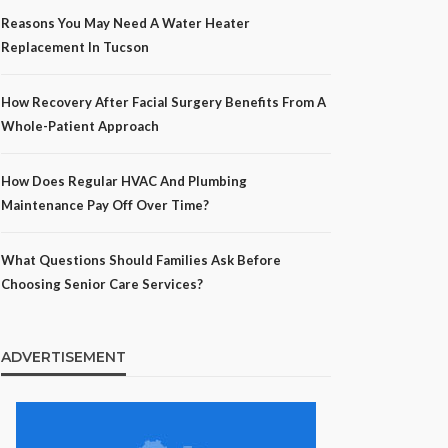
Reasons You May Need A Water Heater
Replacement In Tucson
How Recovery After Facial Surgery Benefits From A
Whole-Patient Approach
How Does Regular HVAC And Plumbing
Maintenance Pay Off Over Time?
What Questions Should Families Ask Before
Choosing Senior Care Services?
ADVERTISEMENT