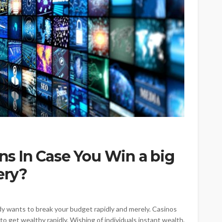
ons In Case You Win a big
ery?
 wants to break your budget rapidly and merely. Casinos
o get wealthy rapidly. Wishing of individuals instant wealth,