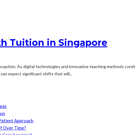
th Tuition in Singapore
exception. As digital technologies and innovative teaching methods conti
an expect significant shifts that will...
reas
son
Patient Approach
f Over Time?