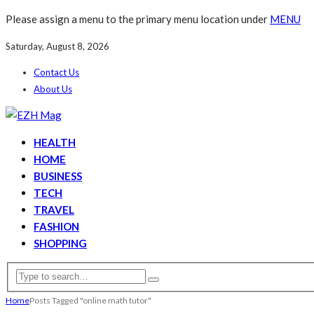
Please assign a menu to the primary menu location under
MENU
Saturday, August 8, 2026
Contact Us
About Us
HEALTH
HOME
BUSINESS
TECH
TRAVEL
FASHION
SHOPPING
Home
Posts Tagged "online math tutor"