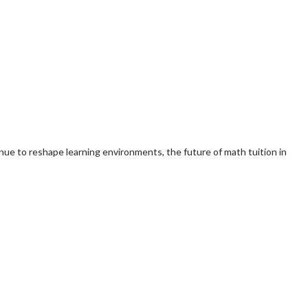
nue to reshape learning environments, the future of math tuition in