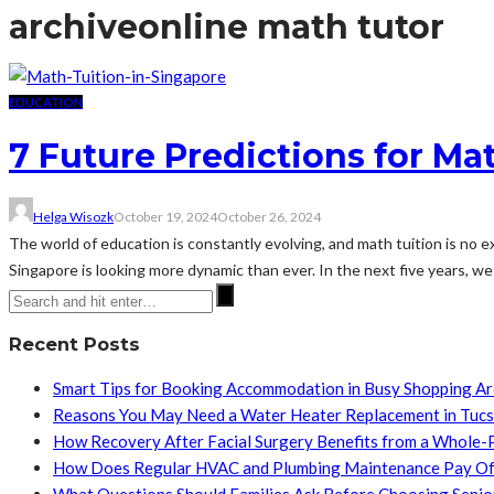
archive
online math tutor
EDUCATION
7 Future Predictions for Ma
Helga Wisozk
October 19, 2024
October 26, 2024
The world of education is constantly evolving, and math tuition is no 
Singapore is looking more dynamic than ever. In the next five years, we c
Recent Posts
Smart Tips for Booking Accommodation in Busy Shopping A
Reasons You May Need a Water Heater Replacement in Tuc
How Recovery After Facial Surgery Benefits from a Whole-
How Does Regular HVAC and Plumbing Maintenance Pay Of