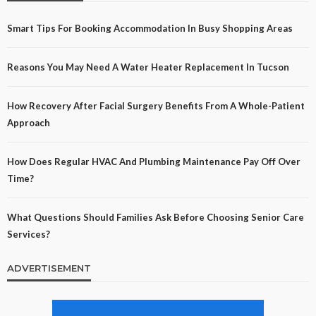
Smart Tips For Booking Accommodation In Busy Shopping Areas
Reasons You May Need A Water Heater Replacement In Tucson
How Recovery After Facial Surgery Benefits From A Whole-Patient
Approach
How Does Regular HVAC And Plumbing Maintenance Pay Off Over
Time?
What Questions Should Families Ask Before Choosing Senior Care
Services?
ADVERTISEMENT