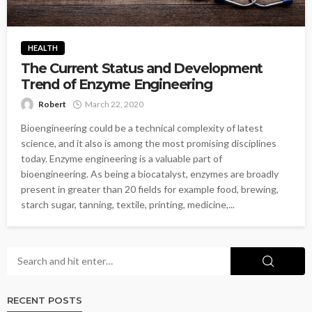
HEALTH
The Current Status and Development
Trend of Enzyme Engineering
Robert
March 22, 2020
Bioengineering could be a technical complexity of latest
science, and it also is among the most promising disciplines
today. Enzyme engineering is a valuable part of
bioengineering. As being a biocatalyst, enzymes are broadly
present in greater than 20 fields for example food, brewing,
starch sugar, tanning, textile, printing, medicine,...
RECENT POSTS