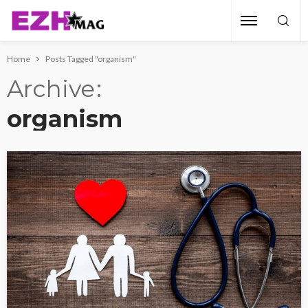
Home
Posts Tagged "organism"
Archive
organism