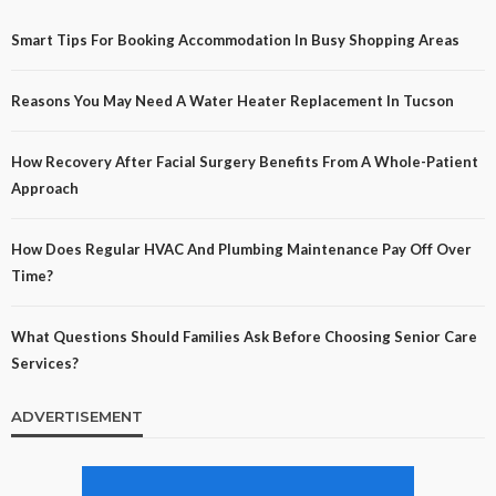
Smart Tips For Booking Accommodation In Busy Shopping Areas
Reasons You May Need A Water Heater Replacement In Tucson
How Recovery After Facial Surgery Benefits From A Whole-Patient
Approach
How Does Regular HVAC And Plumbing Maintenance Pay Off Over
Time?
What Questions Should Families Ask Before Choosing Senior Care
Services?
ADVERTISEMENT