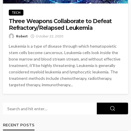
TECH
Three Weapons Collaborate to Defeat
Refractory/Relapsed Leukemia
Robert
October 22, 2020
Leukemia is a type of disease through which hematopoietic
stem cells become cancerous. Leukemia cells look inside the
bone marrow and blood stream stream, and without effective
treatment, it'll be highly threatening. Leukemia is generally
considered myeloid leukemia and lymphocytic leukemia. The
treatment methods include chemotherapy, radiotherapy,
targeted therapy, immunotherapy...
RECENT POSTS