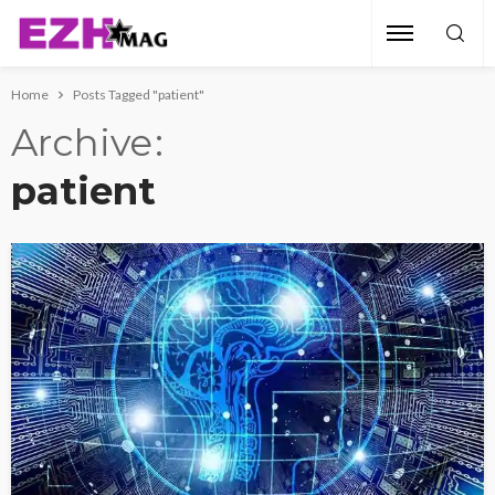
Home
Posts Tagged "patient"
Archive
patient