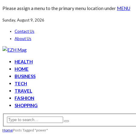
Please assign a menu to the primary menu location under
MENU
Sunday, August 9, 2026
Contact Us
About Us
HEALTH
HOME
BUSINESS
TECH
TRAVEL
FASHION
SHOPPING
Home
Posts Tagged "power"