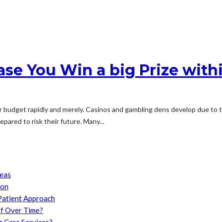
Case You Win a big Prize with
udget rapidly and merely. Casinos and gambling dens develop due to the 
pared to risk their future. Many...
reas
son
Patient Approach
f Over Time?