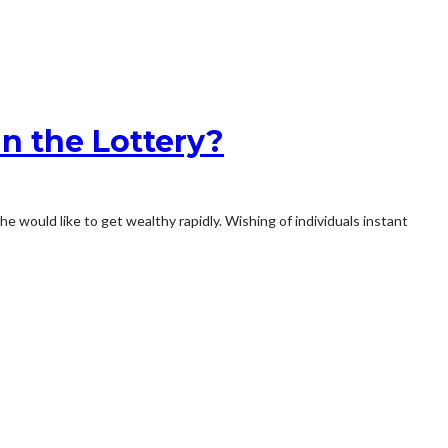
in the Lottery?
would like to get wealthy rapidly. Wishing of individuals instant