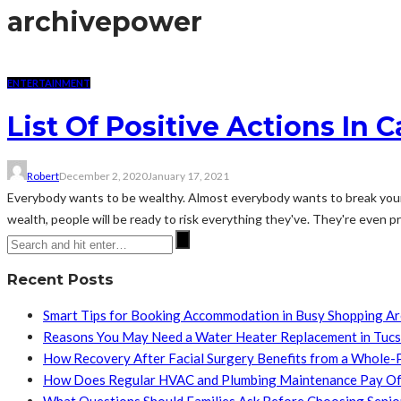
archive
power
ENTERTAINMENT
List Of Positive Actions In 
Robert
December 2, 2020
January 17, 2021
Everybody wants to be wealthy. Almost everybody wants to break your b
wealth, people will be ready to risk everything they've. They're even pre
Recent Posts
Smart Tips for Booking Accommodation in Busy Shopping A
Reasons You May Need a Water Heater Replacement in Tuc
How Recovery After Facial Surgery Benefits from a Whole-
How Does Regular HVAC and Plumbing Maintenance Pay Of