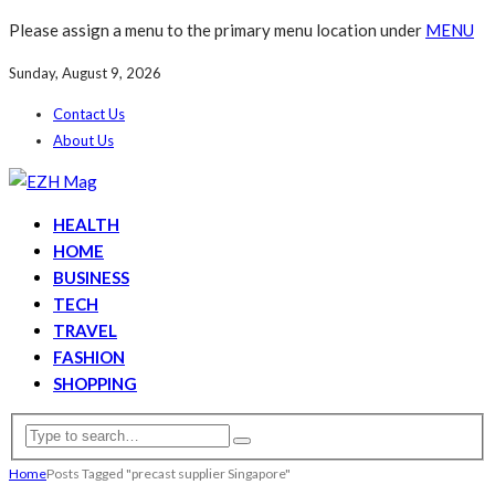
Please assign a menu to the primary menu location under
MENU
Sunday, August 9, 2026
Contact Us
About Us
HEALTH
HOME
BUSINESS
TECH
TRAVEL
FASHION
SHOPPING
Home
Posts Tagged "precast supplier Singapore"