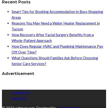
Recent Posts
Smart Tips for Booking Accommodation in Busy Shopping
Areas
Reasons You May Need a Water Heater Replacement in
Tucson
How Recovery After Facial Surgery Benefits from a
Whole-Patient Approach
How Does Regular HVAC and Plumbing Maintenance Pay
Off Over Time?
What Questions Should Families Ask Before Choosing
Senior Care Services?
Advertisement
Contact Us
About Us
© 2026 ezhmag.com. Designed by
ezhmag.com.