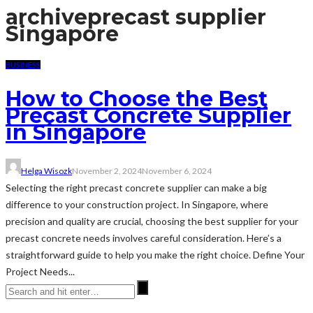
archive
precast supplier
Singapore
BUSINESS
How to Choose the Best
Precast Concrete Supplier
in Singapore
Helga Wisozk
November 2, 2024
November 6, 2024
Selecting the right precast concrete supplier can make a big
difference to your construction project. In Singapore, where
precision and quality are crucial, choosing the best supplier for your
precast concrete needs involves careful consideration. Here’s a
straightforward guide to help you make the right choice. Define Your
Project Needs...