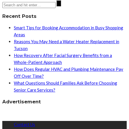
Recent Posts
Smart Tips for Booking Accommodation in Busy Shopping
Areas
Reasons You May Need a Water Heater Replacement in
Tucson
How Recovery After Facial Surgery Benefits from a
Whole-Patient Approach
How Does Regular HVAC and Plumbing Maintenance Pay
Off Over Time?
What Questions Should Families Ask Before Choosing
Senior Care Services?
Advertisement
Contact Us