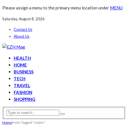
Please assign a menu to the primary menu location under
MENU
Saturday, August 8, 2026
Contact Us
About Us
HEALTH
HOME
BUSINESS
TECH
TRAVEL
FASHION
SHOPPING
Home
Posts Tagged "sealer"