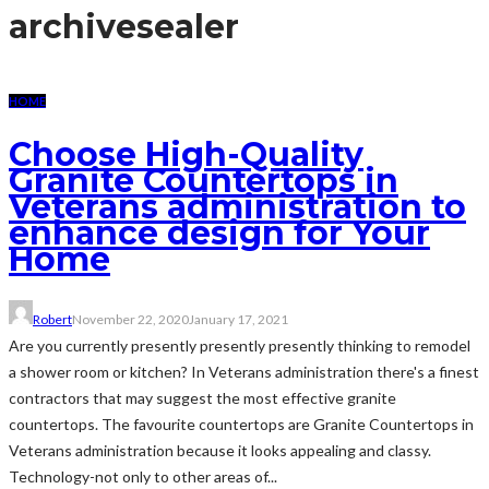
archive
sealer
HOME
Choose High-Quality
Granite Countertops in
Veterans administration to
enhance design for Your
Home
Robert
November 22, 2020
January 17, 2021
Are you currently presently presently presently thinking to remodel
a shower room or kitchen? In Veterans administration there's a finest
contractors that may suggest the most effective granite
countertops. The favourite countertops are Granite Countertops in
Veterans administration because it looks appealing and classy.
Technology-not only to other areas of...