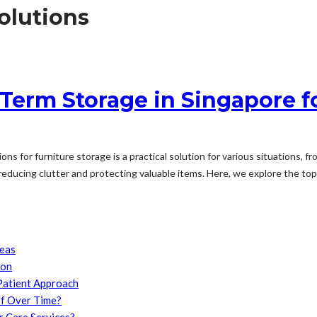
olutions
 Term Storage in Singapore f
ions for furniture storage is a practical solution for various situations
 reducing clutter and protecting valuable items. Here, we explore the top.
reas
son
Patient Approach
f Over Time?