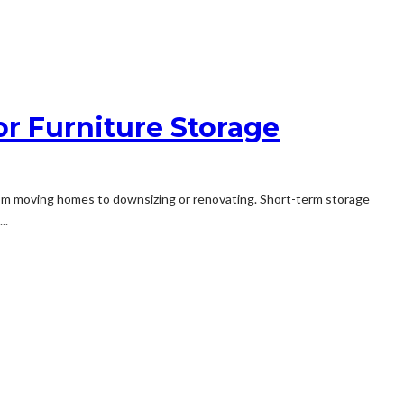
or Furniture Storage
, from moving homes to downsizing or renovating. Short-term storage
..