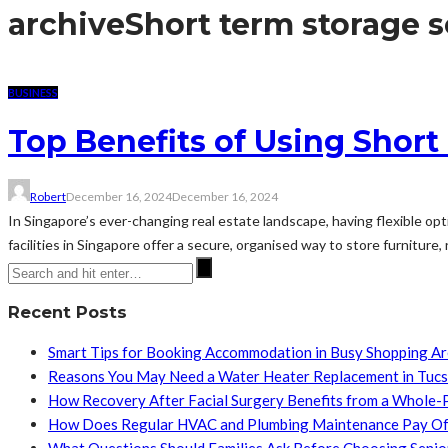
archive
Short term storage s
BUSINESS
Top Benefits of Using Short
Robert
December 16, 2024
December 16, 2024
In Singapore’s ever-changing real estate landscape, having flexible opt
facilities in Singapore offer a secure, organised way to store furniture,
Recent Posts
Smart Tips for Booking Accommodation in Busy Shopping A
Reasons You May Need a Water Heater Replacement in Tuc
How Recovery After Facial Surgery Benefits from a Whole-
How Does Regular HVAC and Plumbing Maintenance Pay Of