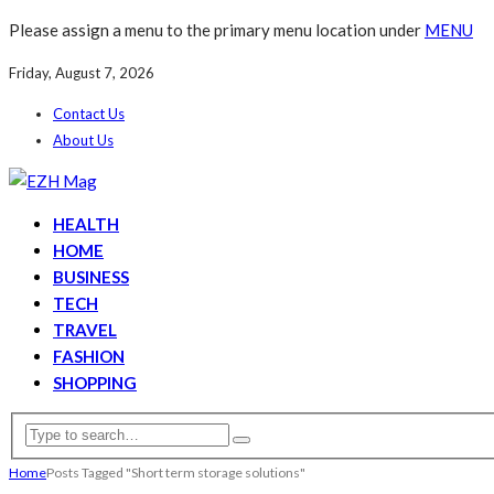
Please assign a menu to the primary menu location under
MENU
Friday, August 7, 2026
Contact Us
About Us
HEALTH
HOME
BUSINESS
TECH
TRAVEL
FASHION
SHOPPING
Home
Posts Tagged "Short term storage solutions"