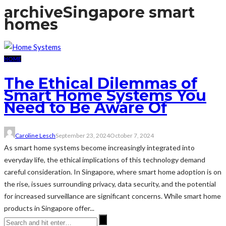
archive
Singapore smart
homes
HOME
The Ethical Dilemmas of
Smart Home Systems You
Need to Be Aware Of
Caroline Lesch
September 23, 2024
October 7, 2024
As smart home systems become increasingly integrated into
everyday life, the ethical implications of this technology demand
careful consideration. In Singapore, where smart home adoption is on
the rise, issues surrounding privacy, data security, and the potential
for increased surveillance are significant concerns. While smart home
products in Singapore offer...