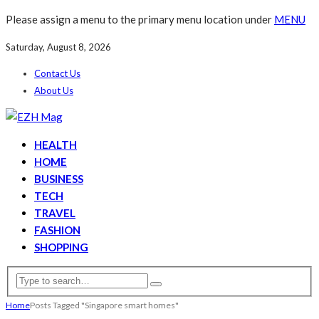
Please assign a menu to the primary menu location under
MENU
Saturday, August 8, 2026
Contact Us
About Us
HEALTH
HOME
BUSINESS
TECH
TRAVEL
FASHION
SHOPPING
Home
Posts Tagged "Singapore smart homes"