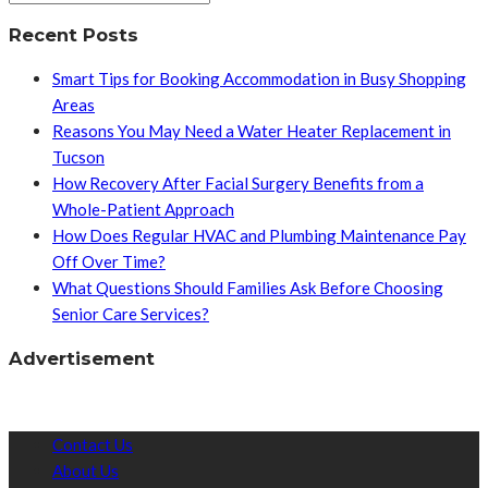
Recent Posts
Smart Tips for Booking Accommodation in Busy Shopping
Areas
Reasons You May Need a Water Heater Replacement in
Tucson
How Recovery After Facial Surgery Benefits from a
Whole-Patient Approach
How Does Regular HVAC and Plumbing Maintenance Pay
Off Over Time?
What Questions Should Families Ask Before Choosing
Senior Care Services?
Advertisement
Contact Us
About Us