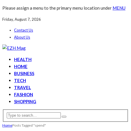
Please assign a menu to the primary menu location under
MENU
Friday, August 7, 2026
Contact Us
About Us
HEALTH
HOME
BUSINESS
TECH
TRAVEL
FASHION
SHOPPING
Home
Posts Tagged "spend"