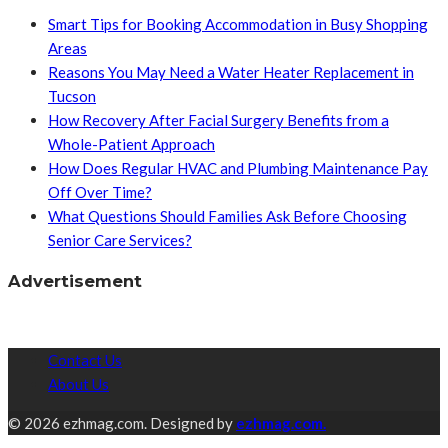
Smart Tips for Booking Accommodation in Busy Shopping
Areas
Reasons You May Need a Water Heater Replacement in
Tucson
How Recovery After Facial Surgery Benefits from a
Whole-Patient Approach
How Does Regular HVAC and Plumbing Maintenance Pay
Off Over Time?
What Questions Should Families Ask Before Choosing
Senior Care Services?
Advertisement
Contact Us
About Us
© 2026 ezhmag.com. Designed by
ezhmag.com.