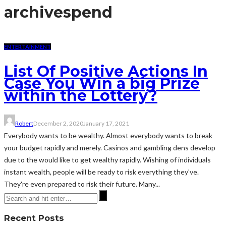
archive
spend
ENTERTAINMENT
List Of Positive Actions In
Case You Win a big Prize
within the Lottery?
Robert
December 2, 2020
January 17, 2021
Everybody wants to be wealthy. Almost everybody wants to break
your budget rapidly and merely. Casinos and gambling dens develop
due to the would like to get wealthy rapidly. Wishing of individuals
instant wealth, people will be ready to risk everything they've.
They're even prepared to risk their future. Many...
Recent Posts