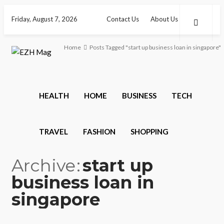
Friday, August 7, 2026
Contact Us
About Us
Home
Posts Tagged "start up business loan in singapore"
HEALTH
HOME
BUSINESS
TECH
TRAVEL
FASHION
SHOPPING
Archive
start up
business loan in
singapore