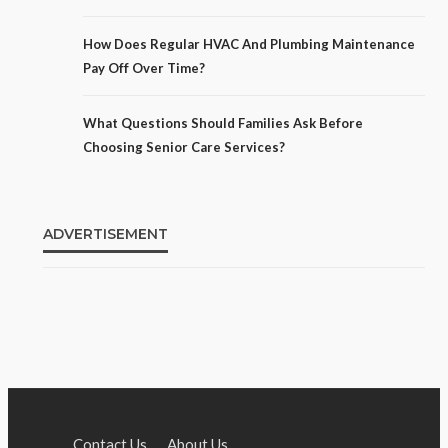
How Does Regular HVAC And Plumbing Maintenance
Pay Off Over Time?
What Questions Should Families Ask Before
Choosing Senior Care Services?
ADVERTISEMENT
Contact Us
About Us