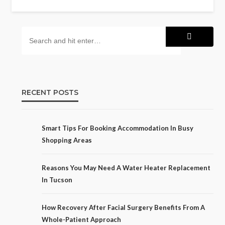
RECENT POSTS
Smart Tips For Booking Accommodation In Busy
Shopping Areas
Reasons You May Need A Water Heater Replacement
In Tucson
How Recovery After Facial Surgery Benefits From A
Whole-Patient Approach