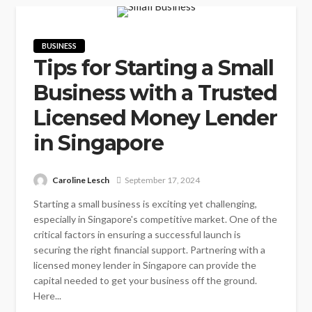
BUSINESS
Tips for Starting a Small
Business with a Trusted
Licensed Money Lender
in Singapore
Caroline Lesch
September 17, 2024
Starting a small business is exciting yet challenging,
especially in Singapore's competitive market. One of the
critical factors in ensuring a successful launch is
securing the right financial support. Partnering with a
licensed money lender in Singapore can provide the
capital needed to get your business off the ground.
Here...