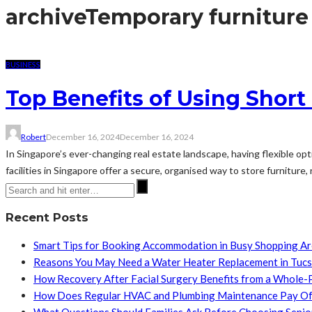
archive
Temporary furniture
BUSINESS
Top Benefits of Using Short
Robert
December 16, 2024
December 16, 2024
In Singapore’s ever-changing real estate landscape, having flexible opt
facilities in Singapore offer a secure, organised way to store furniture,
Recent Posts
Smart Tips for Booking Accommodation in Busy Shopping A
Reasons You May Need a Water Heater Replacement in Tuc
How Recovery After Facial Surgery Benefits from a Whole-
How Does Regular HVAC and Plumbing Maintenance Pay Of