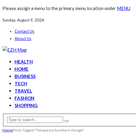
Please assign a menu to the primary menu location under
MENU
Sunday, August 9, 2026
Contact Us
About Us
HEALTH
HOME
BUSINESS
TECH
TRAVEL
FASHION
SHOPPING
Home
Posts Tagged "Temporary furniture storage"