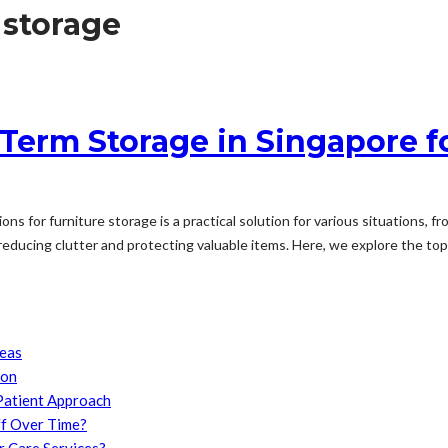
 storage
 Term Storage in Singapore f
ions for furniture storage is a practical solution for various situations
 reducing clutter and protecting valuable items. Here, we explore the top.
reas
son
Patient Approach
f Over Time?