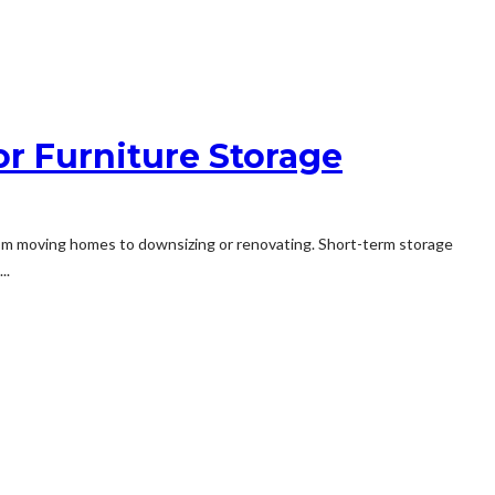
or Furniture Storage
, from moving homes to downsizing or renovating. Short-term storage
..