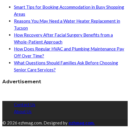
Smart Tips for Booking Accommodation in Busy Shopping
Areas
Reasons You May Need a Water Heater Replacement in
Tucson
How Recovery After Facial Surgery Benefits from a
Whole-Patient Approach
How Does Regular HVAC and Plumbing Maintenance Pay
Off Over Time?
What Questions Should Families Ask Before Choosing
Senior Care Services?
Advertisement
Contact Us
About Us
© 2026 ezhmag.com. Designed by
ezhmag.com.