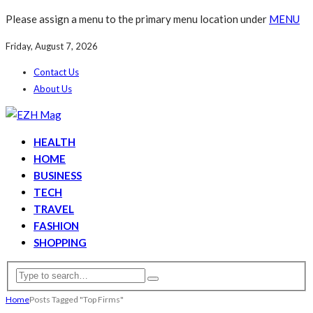
Please assign a menu to the primary menu location under
MENU
Friday, August 7, 2026
Contact Us
About Us
HEALTH
HOME
BUSINESS
TECH
TRAVEL
FASHION
SHOPPING
Home
Posts Tagged "Top Firms"