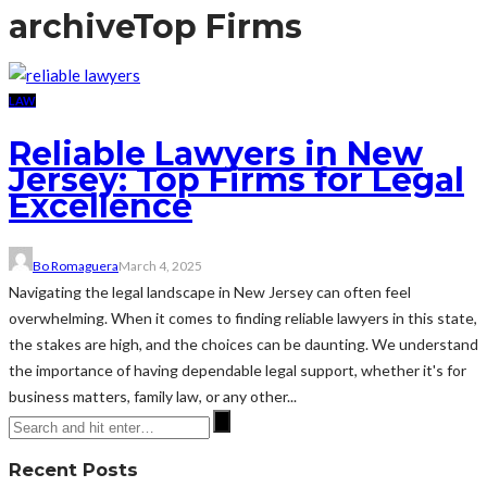
archive
Top Firms
LAW
Reliable Lawyers in New
Jersey: Top Firms for Legal
Excellence
Bo Romaguera
March 4, 2025
Navigating the legal landscape in New Jersey can often feel
overwhelming. When it comes to finding reliable lawyers in this state,
the stakes are high, and the choices can be daunting. We understand
the importance of having dependable legal support, whether it's for
business matters, family law, or any other...
Recent Posts