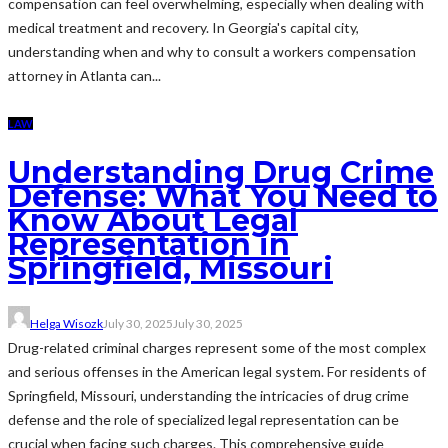
compensation can feel overwhelming, especially when dealing with
medical treatment and recovery. In Georgia's capital city,
understanding when and why to consult a workers compensation
attorney in Atlanta can...
LAW
Understanding Drug Crime
Defense: What You Need to
Know About Legal
Representation in
Springfield, Missouri
Helga Wisozk
July 30, 2025
July 30, 2025
Drug-related criminal charges represent some of the most complex
and serious offenses in the American legal system. For residents of
Springfield, Missouri, understanding the intricacies of drug crime
defense and the role of specialized legal representation can be
crucial when facing such charges. This comprehensive guide