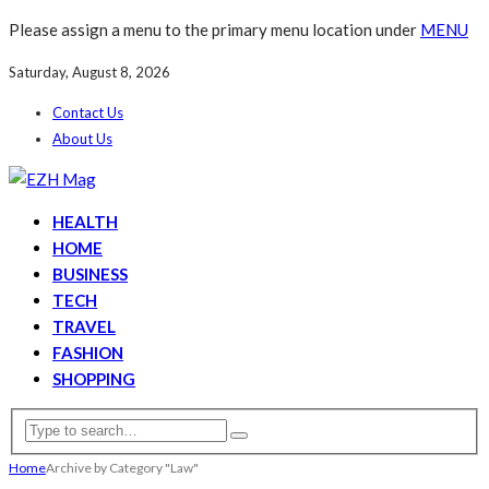
Please assign a menu to the primary menu location under
MENU
Saturday, August 8, 2026
Contact Us
About Us
HEALTH
HOME
BUSINESS
TECH
TRAVEL
FASHION
SHOPPING
Home
Archive by Category "Law"