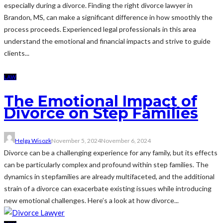
especially during a divorce. Finding the right divorce lawyer in
Brandon, MS, can make a significant difference in how smoothly the
process proceeds. Experienced legal professionals in this area
understand the emotional and financial impacts and strive to guide
clients...
LAW
The Emotional Impact of
Divorce on Step Families
Helga Wisozk
November 5, 2024
November 6, 2024
Divorce can be a challenging experience for any family, but its effects
can be particularly complex and profound within step families. The
dynamics in stepfamilies are already multifaceted, and the additional
strain of a divorce can exacerbate existing issues while introducing
new emotional challenges. Here’s a look at how divorce...