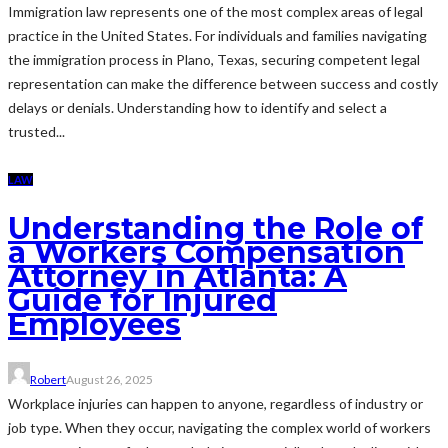
Immigration law represents one of the most complex areas of legal
practice in the United States. For individuals and families navigating
the immigration process in Plano, Texas, securing competent legal
representation can make the difference between success and costly
delays or denials. Understanding how to identify and select a
trusted...
LAW
Understanding the Role of
a Workers Compensation
Attorney in Atlanta: A
Guide for Injured
Employees
Robert
August 26, 2025
Workplace injuries can happen to anyone, regardless of industry or
job type. When they occur, navigating the complex world of workers