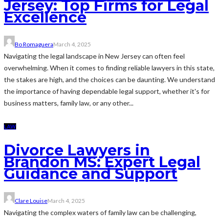
Jersey: Top Firms for Legal
Excellence
Bo Romaguera
March 4, 2025
Navigating the legal landscape in New Jersey can often feel
overwhelming. When it comes to finding reliable lawyers in this state,
the stakes are high, and the choices can be daunting. We understand
the importance of having dependable legal support, whether it's for
business matters, family law, or any other...
LAW
Divorce Lawyers in
Brandon MS: Expert Legal
Guidance and Support
Clare Louise
March 4, 2025
Navigating the complex waters of family law can be challenging,