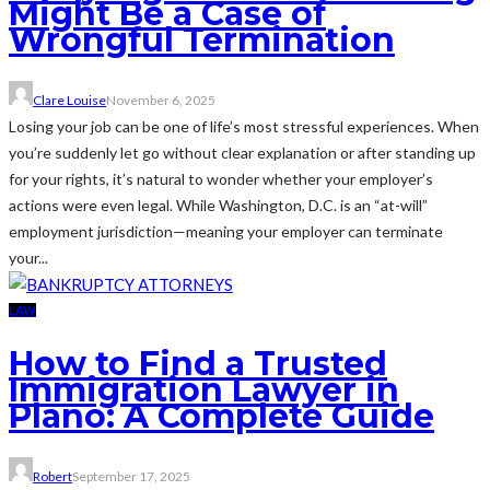
Might Be a Case of
Wrongful Termination
Clare Louise
November 6, 2025
Losing your job can be one of life’s most stressful experiences. When
you’re suddenly let go without clear explanation or after standing up
for your rights, it’s natural to wonder whether your employer’s
actions were even legal. While Washington, D.C. is an “at-will”
employment jurisdiction—meaning your employer can terminate
your...
LAW
How to Find a Trusted
Immigration Lawyer in
Plano: A Complete Guide
Robert
September 17, 2025