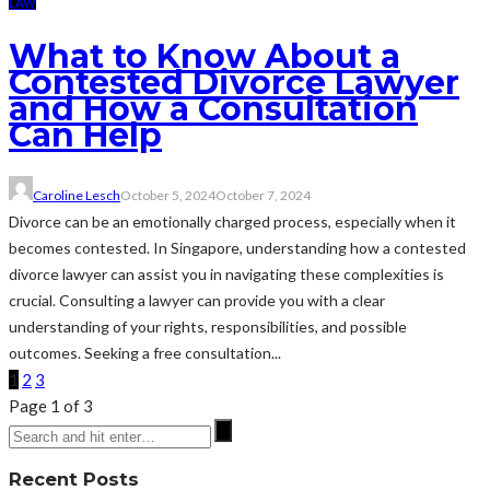
LAW
What to Know About a
Contested Divorce Lawyer
and How a Consultation
Can Help
Caroline Lesch
October 5, 2024
October 7, 2024
Divorce can be an emotionally charged process, especially when it
becomes contested. In Singapore, understanding how a contested
divorce lawyer can assist you in navigating these complexities is
crucial. Consulting a lawyer can provide you with a clear
understanding of your rights, responsibilities, and possible
outcomes. Seeking a free consultation...
1
2
3
Page 1 of 3
Recent Posts