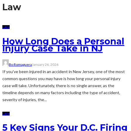
Law
LAW
How Long Does a Personal
Injury Case Take in NJ
Bo Romaguera
January 26, 2026
If you've been injured in an accident in New Jersey, one of the most
common questions you may have is how long your personal injury
case will take. Unfortunately, there is no single answer, as the
timeline depends on many factors including the type of accident,
severity of injuries, the...
LAW
5 Key Signs Your D.C. Firing