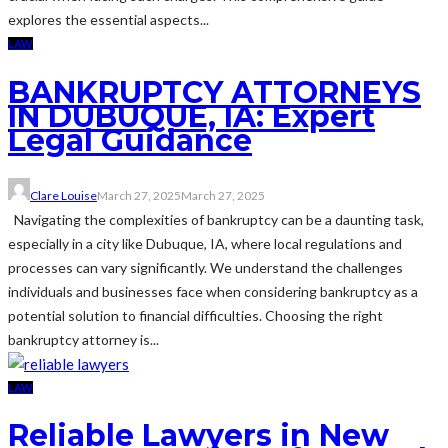
explores the essential aspects...
LAW
BANKRUPTCY ATTORNEYS
IN DUBUQUE, IA: Expert
Legal Guidance
Clare Louise
March 27, 2025
March 27, 2025
Navigating the complexities of bankruptcy can be a daunting task,
especially in a city like Dubuque, IA, where local regulations and
processes can vary significantly. We understand the challenges
individuals and businesses face when considering bankruptcy as a
potential solution to financial difficulties. Choosing the right
bankruptcy attorney is...
LAW
Reliable Lawyers in New