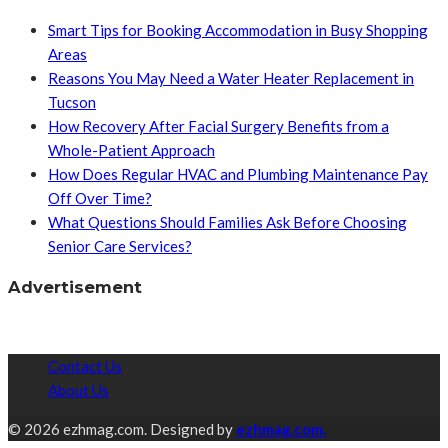
Smart Tips for Booking Accommodation in Busy Shopping
Areas
Reasons You May Need a Water Heater Replacement in
Tucson
How Recovery After Facial Surgery Benefits from a
Whole-Patient Approach
How Does Regular HVAC and Plumbing Maintenance Pay
Off Over Time?
What Questions Should Families Ask Before Choosing
Senior Care Services?
Advertisement
Contact Us
About Us
© 2026 ezhmag.com. Designed by
ezhmag.com.