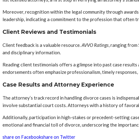
Moreover, recognition within the legal community through awards 
leadership, indicating a commitment to the profession that often tra
Client Reviews and Testimonials
Client feedback is a valuable resource.
AVVO Ratings
, ranging from
and disciplinary information.
Reading client testimonials offers a glimpse into past case results
endorsements often emphasize professionalism, timely responses, 
Case Results and Attorney Experience
The attorney’s track record in handling divorce cases is indispensa
involve substantial court costs. Attorneys with a history of favor
Additionally, participation in high-stakes or precedent-setting cas
emotional and financial toll of divorce, underscoring the importance
share on Facebook
share on Twitter