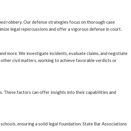
med robbery. Our defense strategies focus on thorough case
imize legal repercussions and offer a vigorous defense in court.
e, and more. We investigate incidents, evaluate claims, and negotiate
d other civil matters, working to achieve favorable verdicts or
. These factors can offer insights into their capabilities and
schools, ensuring a solid legal foundation. State Bar Associations