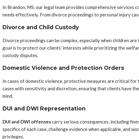
In Brandon, MS, our legal team provides comprehensive services cove
needs effectively. From divorce proceedings to personal injury cas
Divorce and Child Custody
Divorce proceedings can be complex, especially when children are in
goal is to protect our clients’ interests while prioritizing the wel
custody disputes.
Domestic Violence and Protection Orders
In cases of domestic violence, protective measures are critical for
cases with sensitivity and discretion, ensuring that clients have t
mind.
DUI and DWI Representation
DUI and DWI offenses
carry serious consequences, including fines
specifics of each case, challenge evidence when applicable, and wor
privileges.