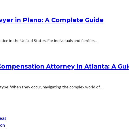
wyer in Plano: A Complete Guide
ce in the United States. For individuals and families...
ompensation Attorney in Atlanta: A Gui
 type. When they occur, navigating the complex world of...
reas
son