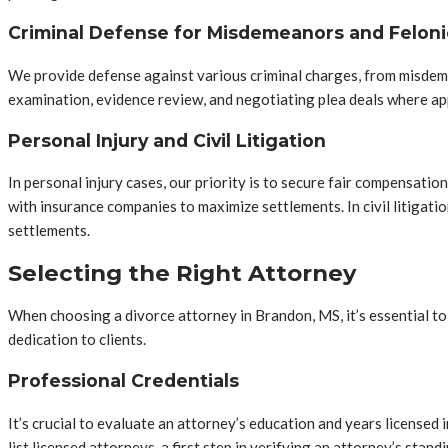
Criminal Defense for Misdemeanors and Feloni
We provide defense against various criminal charges, from misdem
examination, evidence review, and negotiating plea deals where appr
Personal Injury and Civil Litigation
In personal injury cases, our priority is to secure fair compensatio
with insurance companies to maximize settlements. In civil litigatio
settlements.
Selecting the Right Attorney
When choosing a divorce attorney in Brandon, MS, it’s essential to a
dedication to clients.
Professional Credentials
It’s crucial to evaluate an attorney’s education and years license
list licensed attorneys, a first step in verifying an attorney’s standi