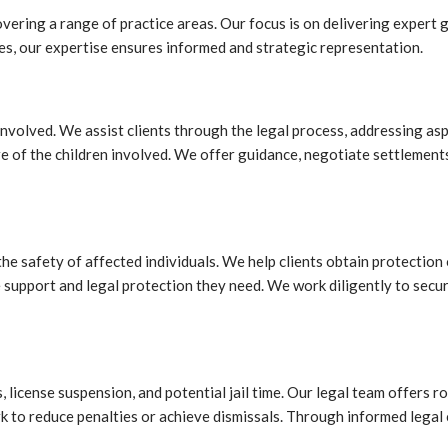
ring a range of practice areas. Our focus is on delivering expert gu
es, our expertise ensures informed and strategic representation.
volved. We assist clients through the legal process, addressing aspec
fare of the children involved. We offer guidance, negotiate settlemen
 the safety of affected individuals. We help clients obtain protectio
he support and legal protection they need. We work diligently to sec
, license suspension, and potential jail time. Our legal team offers
k to reduce penalties or achieve dismissals. Through informed legal c