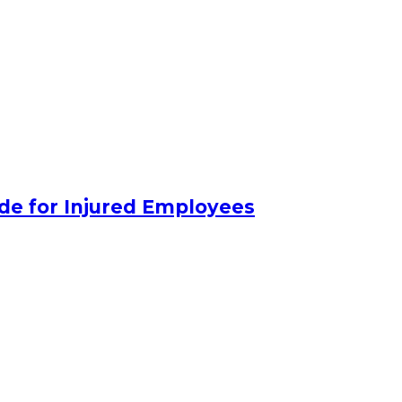
de for Injured Employees