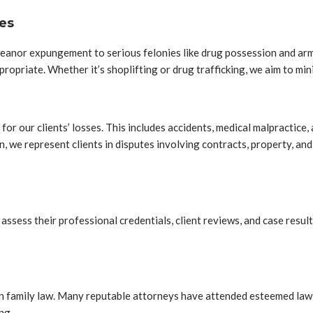
es
eanor expungement to serious felonies like drug possession and ar
opriate. Whether it’s shoplifting or drug trafficking, we aim to min
n for our clients’ losses. This includes accidents, medical malpractic
n, we represent clients in disputes involving contracts, property, an
ssess their professional credentials, client reviews, and case results
d in family law. Many reputable attorneys have attended esteemed law 
ng.