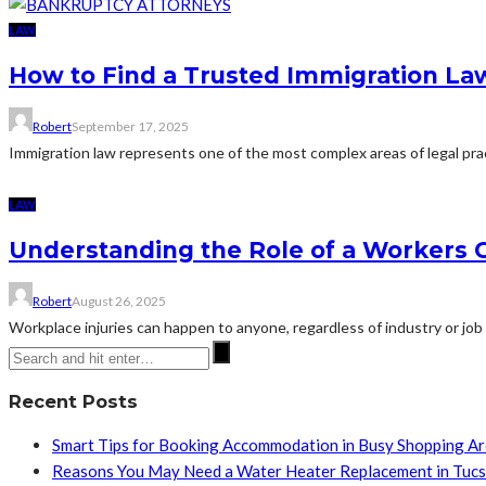
LAW
How to Find a Trusted Immigration La
Robert
September 17, 2025
Immigration law represents one of the most complex areas of legal practi
LAW
Understanding the Role of a Workers C
Robert
August 26, 2025
Workplace injuries can happen to anyone, regardless of industry or job
Recent Posts
Smart Tips for Booking Accommodation in Busy Shopping A
Reasons You May Need a Water Heater Replacement in Tuc