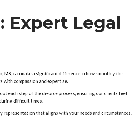
: Expert Legal
on, MS
, can make a significant difference in how smoothly the
nts with compassion and expertise.
ut each step of the divorce process, ensuring our clients feel
ring difficult times.
ty representation that aligns with your needs and circumstances.