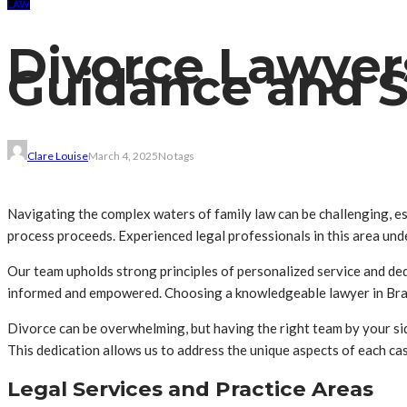
LAW
Divorce Lawyer
Guidance and 
Clare Louise
March 4, 2025
No tags
Navigating the complex waters of family law can be challenging, esp
process proceeds. Experienced legal professionals in this area und
Our team upholds strong principles of personalized service and ded
informed and empowered. Choosing a knowledgeable lawyer in Brand
Divorce can be overwhelming, but having the right team by your sid
This dedication allows us to address the unique aspects of each cas
Legal Services and Practice Areas