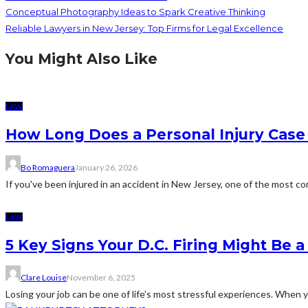
Conceptual Photography Ideas to Spark Creative Thinking
Reliable Lawyers in New Jersey: Top Firms for Legal Excellence
You Might Also Like
LAW
How Long Does a Personal Injury Case 
Bo Romaguera
January 26, 2026
If you've been injured in an accident in New Jersey, one of the most c
LAW
5 Key Signs Your D.C. Firing Might Be 
Clare Louise
November 6, 2025
Losing your job can be one of life’s most stressful experiences. When yo