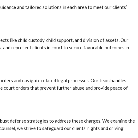
idance and tailored solutions in each area to meet our clients’
ts like child custody, child support, and division of assets. Our
ts, and represent clients in court to secure favorable outcomes in
n orders and navigate related legal processes. Our team handles
ure court orders that prevent further abuse and provide peace of
 robust defense strategies to address these charges. We examine the
ounsel, we strive to safeguard our clients’ rights and driving