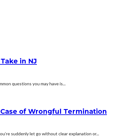
Take in NJ
ommon questions you may have is...
a Case of Wrongful Termination
u’re suddenly let go without clear explanation or...