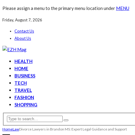
Please assign a menu to the primary menu location under
MENU
Friday, August 7, 2026
Contact Us
About Us
HEALTH
HOME
BUSINESS
TECH
TRAVEL
FASHION
SHOPPING
Home
Law
Divorce Lawyers in Brandon MS: Expert Legal Guidance and Support