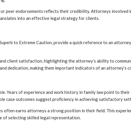
or peer endorsements reflects their credibility. Attorneys involve
nslates into an effective legal strategy for clients.
 Superb to Extreme Caution, provide a quick reference to an attorney
and client satisfaction, highlighting the attorney’s ability to commu
and dedication, making them important indicators of an attorney’s 
ble. Years of experience and work history in family law point to the
able case outcomes suggest proficiency in achieving satisfactory set
es often earns attorneys a strong position in their field. This exper
 of selecting skilled legal representation.