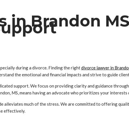
s in Brandon MS
Support
ecially during a divorce. Finding the right
divorce lawyer in Brand
erstand the emotional and financial impacts and strive to guide clie
icated support. We focus on providing clarity and guidance througho
on, MS, means having an advocate who prioritizes your interests du
e alleviates much of the stress. We are committed to offering quali
e effectively.