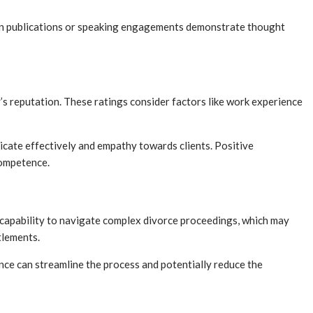
d in publications or speaking engagements demonstrate thought
’s reputation. These ratings consider factors like work experience
nicate effectively and empathy towards clients. Positive
competence.
ir capability to navigate complex divorce proceedings, which may
tlements.
ience can streamline the process and potentially reduce the