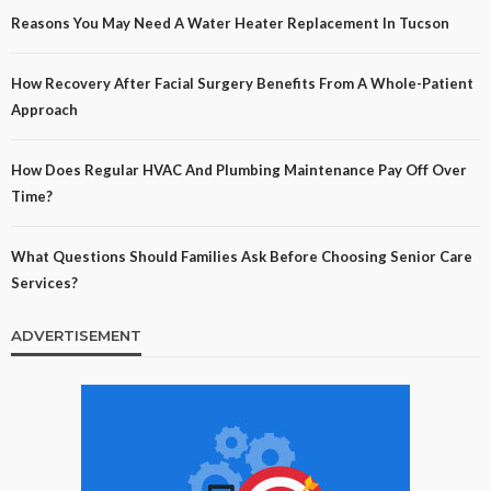
Reasons You May Need A Water Heater Replacement In Tucson
How Recovery After Facial Surgery Benefits From A Whole-Patient
Approach
How Does Regular HVAC And Plumbing Maintenance Pay Off Over
Time?
What Questions Should Families Ask Before Choosing Senior Care
Services?
ADVERTISEMENT