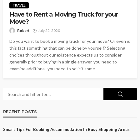
TRAVEL
Have to Rent a Moving Truck for your
Move?
Robert
July 22, 2020
Do you want to book a moving truck for your move? Or even is
this fact something that can be done by yourself? Selecting
choices throughout our existence expects us to consider
generally prior to buying in a single answer, you need to
examine additional, you need to solicit some...
RECENT POSTS
Smart Tips For Booking Accommodation In Busy Shopping Areas