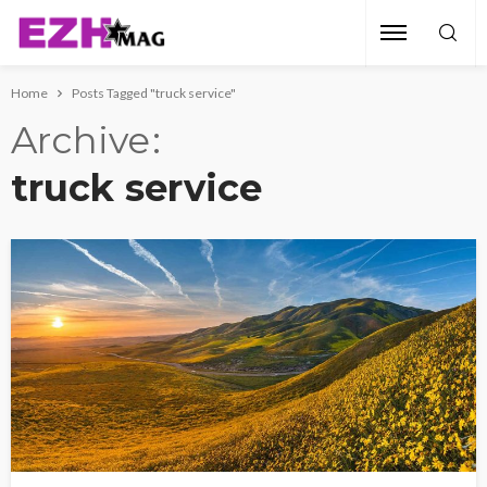
Home
Posts Tagged "truck service"
Archive
truck service