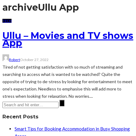
archive
Ullu App
TECH
Ullu – Movies and TV shows
App
Robert
October 27, 2022
Tired of not getting satisfaction with so much of streaming and
searching to access what is wanted to be watched? Quite the
opposite of trying to de-stress by looking for entertainment to meet
one’s expectation. Needless to emphasise this will add more to
stress when looking for relaxation. No worries....
Recent Posts
Smart Tips for Booking Accommodation in Busy Shopping