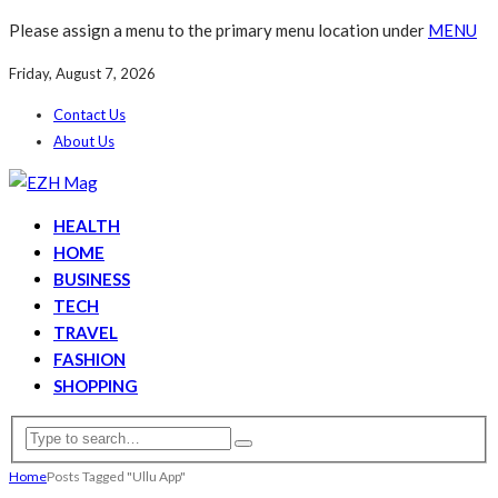
Please assign a menu to the primary menu location under
MENU
Friday, August 7, 2026
Contact Us
About Us
HEALTH
HOME
BUSINESS
TECH
TRAVEL
FASHION
SHOPPING
Home
Posts Tagged "Ullu App"