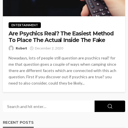
ENTERTAINMENT
Are Psychics Real? The Easiest Method
To Place The Actual Inside The Fake
Robert
December 2, 2020
Nowadays, lots of people still question are psychics real? for
me that question goes a couple of ways when camping since
there are different facets which are connected with this ach
question. First if you discover out if psychics are true? you
need to also consider, could they be likely...
RECENT POSTS