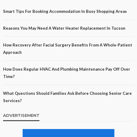
Smart Tips For Booking Accommodation In Busy Shopping Areas
Reasons You May Need A Water Heater Replacement In Tucson
How Recovery After Facial Surgery Benefits From A Whole-Patient
Approach
How Does Regular HVAC And Plumbing Maintenance Pay Off Over
Time?
What Questions Should Families Ask Before Choosing Senior Care
Services?
ADVERTISEMENT