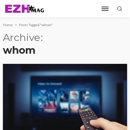
Home
Posts Tagged "whom"
Archive
whom