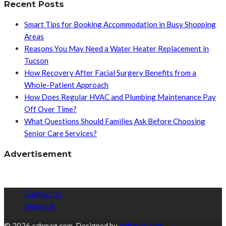
Recent Posts
Smart Tips for Booking Accommodation in Busy Shopping
Areas
Reasons You May Need a Water Heater Replacement in
Tucson
How Recovery After Facial Surgery Benefits from a
Whole-Patient Approach
How Does Regular HVAC and Plumbing Maintenance Pay
Off Over Time?
What Questions Should Families Ask Before Choosing
Senior Care Services?
Advertisement
Contact Us
About Us
© 2026 ezhmag.com. Designed by
ezhmag.com.