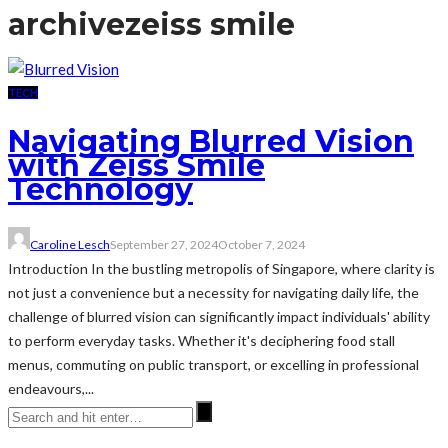
archive
zeiss smile
TECH
Navigating Blurred Vision
with Zeiss Smile
Technology
Caroline Lesch
September 27, 2024
October 7, 2024
Introduction In the bustling metropolis of Singapore, where clarity is
not just a convenience but a necessity for navigating daily life, the
challenge of blurred vision can significantly impact individuals' ability
to perform everyday tasks. Whether it's deciphering food stall
menus, commuting on public transport, or excelling in professional
endeavours,...