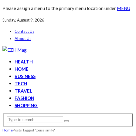
Please assign a menu to the primary menu location under
MENU
Sunday, August 9, 2026
Contact Us
About Us
HEALTH
HOME
BUSINESS
TECH
TRAVEL
FASHION
SHOPPING
Home
Posts Tagged "zeiss smile"