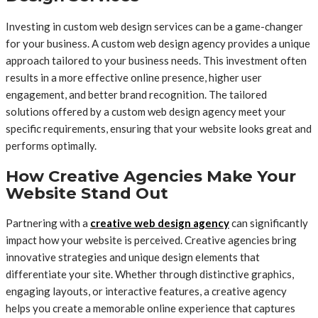
Investing in custom web design services can be a game-changer
for your business. A custom web design agency provides a unique
approach tailored to your business needs. This investment often
results in a more effective online presence, higher user
engagement, and better brand recognition. The tailored
solutions offered by a custom web design agency meet your
specific requirements, ensuring that your website looks great and
performs optimally.
How Creative Agencies Make Your
Website Stand Out
Partnering with a
creative web design agency
can significantly
impact how your website is perceived. Creative agencies bring
innovative strategies and unique design elements that
differentiate your site. Whether through distinctive graphics,
engaging layouts, or interactive features, a creative agency
helps you create a memorable online experience that captures