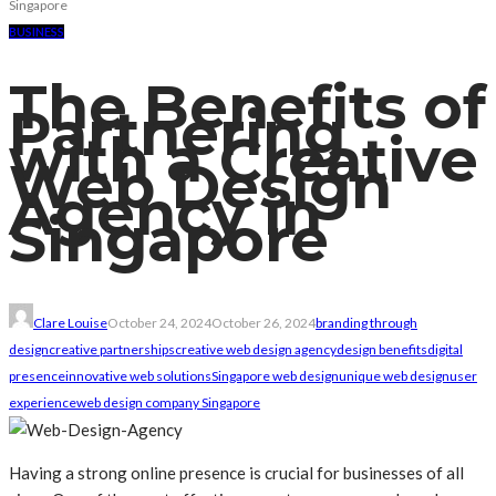
Singapore
BUSINESS
The Benefits of
Partnering
with a Creative
Web Design
Agency in
Singapore
Clare Louise
October 24, 2024
October 26, 2024
branding through
design
creative partnerships
creative web design agency
design benefits
digital
presence
innovative web solutions
Singapore web design
unique web design
user
experience
web design company Singapore
Having a strong online presence is crucial for businesses of all