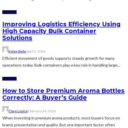
BUSINESS
Improving Logistics Efficiency Using
High Capacity Bulk Container
Solutions
Kylee Stehr
April 5, 2026
Efficient movement of goods supports steady growth for many
operations today. Bulk containers play a key role in handling large...
BUSINESS
How to Store Premium Aroma Bottles
Correctly: A Buyer’s Guide
Clare Louise
February 24, 2026
When investing in premium aroma products, most buyers focus on
brand, presentation and quality. But one important factor often