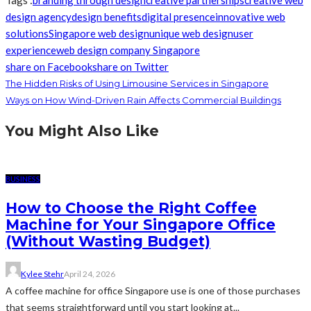
Tags :
branding through design
creative partnerships
creative web
design agency
design benefits
digital presence
innovative web
solutions
Singapore web design
unique web design
user
experience
web design company Singapore
share on Facebook
share on Twitter
The Hidden Risks of Using Limousine Services in Singapore
Ways on How Wind-Driven Rain Affects Commercial Buildings
You Might Also Like
BUSINESS
How to Choose the Right Coffee
Machine for Your Singapore Office
(Without Wasting Budget)
Kylee Stehr
April 24, 2026
A coffee machine for office Singapore use is one of those purchases
that seems straightforward until you start looking at...