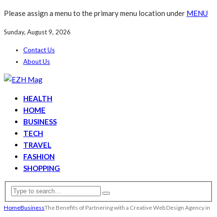
Please assign a menu to the primary menu location under
MENU
Sunday, August 9, 2026
Contact Us
About Us
HEALTH
HOME
BUSINESS
TECH
TRAVEL
FASHION
SHOPPING
Home
Business
The Benefits of Partnering with a Creative Web Design Agency in