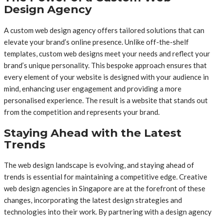
Design Agency
A custom web design agency offers tailored solutions that can
elevate your brand’s online presence. Unlike off-the-shelf
templates, custom web designs meet your needs and reflect your
brand’s unique personality. This bespoke approach ensures that
every element of your website is designed with your audience in
mind, enhancing user engagement and providing a more
personalised experience. The result is a website that stands out
from the competition and represents your brand.
Staying Ahead with the Latest
Trends
The web design landscape is evolving, and staying ahead of
trends is essential for maintaining a competitive edge. Creative
web design agencies in Singapore are at the forefront of these
changes, incorporating the latest design strategies and
technologies into their work. By partnering with a design agency