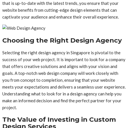
that is up-to-date with the latest trends, you ensure that your
website benefits from cutting-edge design elements that can
captivate your audience and enhance their overall experience.
Choosing the Right Design Agency
Selecting the right design agency in Singapore is pivotal to the
success of your web project. It is important to look for a company
that offers creative solutions and aligns with your vision and
goals. A top-notch web design company will work closely with
you from concept to completion, ensuring that your website
meets your expectations and delivers a seamless user experience.
Understanding what to look for in a design agency can help you
make an informed decision and find the perfect partner for your
project.
The Value of Investing in Custom
Design Services