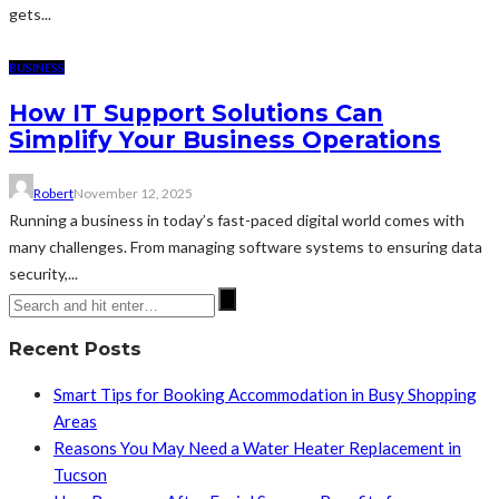
gets...
BUSINESS
How IT Support Solutions Can
Simplify Your Business Operations
Robert
November 12, 2025
Running a business in today’s fast-paced digital world comes with
many challenges. From managing software systems to ensuring data
security,...
Recent Posts
Smart Tips for Booking Accommodation in Busy Shopping
Areas
Reasons You May Need a Water Heater Replacement in
Tucson