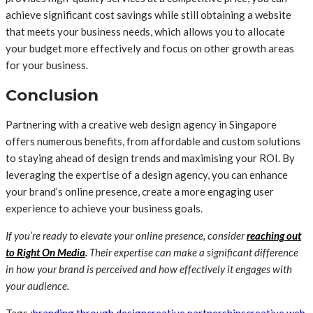
achieve significant cost savings while still obtaining a website
that meets your business needs, which allows you to allocate
your budget more effectively and focus on other growth areas
for your business.
Conclusion
Partnering with a creative web design agency in Singapore
offers numerous benefits, from affordable and custom solutions
to staying ahead of design trends and maximising your ROI. By
leveraging the expertise of a design agency, you can enhance
your brand’s online presence, create a more engaging user
experience to achieve your business goals.
If you’re ready to elevate your online presence, consider
reaching out
to Right On Media
.
Their expertise can make a significant difference
in how your brand is perceived and how effectively it engages with
your audience.