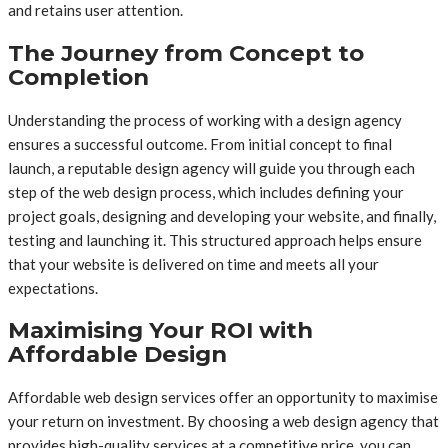
and retains user attention.
The Journey from Concept to
Completion
Understanding the process of working with a design agency
ensures a successful outcome. From initial concept to final
launch, a reputable design agency will guide you through each
step of the web design process, which includes defining your
project goals, designing and developing your website, and finally,
testing and launching it. This structured approach helps ensure
that your website is delivered on time and meets all your
expectations.
Maximising Your ROI with
Affordable Design
Affordable web design services offer an opportunity to maximise
your return on investment. By choosing a web design agency that
provides high-quality services at a competitive price, you can