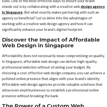
sizes. One of the most effective ways to ensure your brand
stands out is by collaborating with a creative web
design agency
in Singapore
. But what exactly makes partnering with such an
agency so beneficial? Let us delve into the advantages of
working with a creative web design agency and how it can
significantly enhance your brand’s digital footprint.
Discover the Impact of Affordable
Web Design in Singapore
Affordability does not necessarily mean compromising on quality.
In Singapore, affordable web design can deliver high-quality,
professional websites without straining your budget. By
choosing a cost-effective web design company, you can achieve a
polished online presence that aligns with your brand’s identity.
Affordable web design agencies provide valuable solutions that
allow even small businesses to establish a professional online
presence without breaking the bank.
The Power of a Custom Web