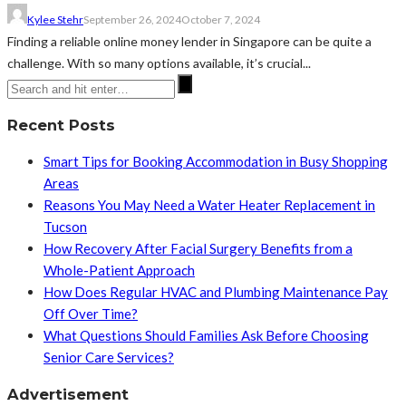
Kylee Stehr
September 26, 2024
October 7, 2024
Finding a reliable online money lender in Singapore can be quite a
challenge. With so many options available, it’s crucial...
Recent Posts
Smart Tips for Booking Accommodation in Busy Shopping
Areas
Reasons You May Need a Water Heater Replacement in
Tucson
How Recovery After Facial Surgery Benefits from a
Whole-Patient Approach
How Does Regular HVAC and Plumbing Maintenance Pay
Off Over Time?
What Questions Should Families Ask Before Choosing
Senior Care Services?
Advertisement