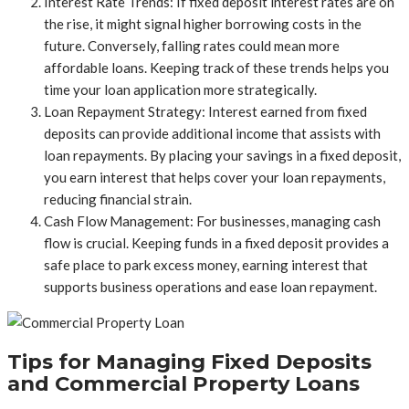
Interest Rate Trends: If fixed deposit interest rates are on
the rise, it might signal higher borrowing costs in the
future. Conversely, falling rates could mean more
affordable loans. Keeping track of these trends helps you
time your loan application more strategically.
Loan Repayment Strategy: Interest earned from fixed
deposits can provide additional income that assists with
loan repayments. By placing your savings in a fixed deposit,
you earn interest that helps cover your loan repayments,
reducing financial strain.
Cash Flow Management: For businesses, managing cash
flow is crucial. Keeping funds in a fixed deposit provides a
safe place to park excess money, earning interest that
supports business operations and ease loan repayment.
Tips for Managing Fixed Deposits
and Commercial Property Loans