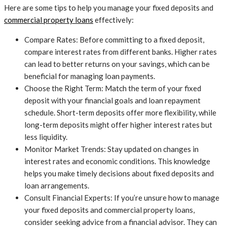
Here are some tips to help you manage your fixed deposits and
commercial property loans
effectively:
Compare Rates: Before committing to a fixed deposit,
compare interest rates from different banks. Higher rates
can lead to better returns on your savings, which can be
beneficial for managing loan payments.
Choose the Right Term: Match the term of your fixed
deposit with your financial goals and loan repayment
schedule. Short-term deposits offer more flexibility, while
long-term deposits might offer higher interest rates but
less liquidity.
Monitor Market Trends: Stay updated on changes in
interest rates and economic conditions. This knowledge
helps you make timely decisions about fixed deposits and
loan arrangements.
Consult Financial Experts: If you’re unsure how to manage
your fixed deposits and commercial property loans,
consider seeking advice from a financial advisor. They can