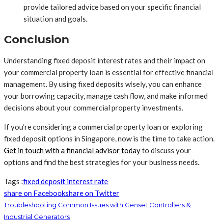
provide tailored advice based on your specific financial
situation and goals.
Conclusion
Understanding fixed deposit interest rates and their impact on
your commercial property loan is essential for effective financial
management. By using fixed deposits wisely, you can enhance
your borrowing capacity, manage cash flow, and make informed
decisions about your commercial property investments.
If you’re considering a commercial property loan or exploring
fixed deposit options in Singapore, now is the time to take action.
Get in touch with a financial advisor today
to discuss your
options and find the best strategies for your business needs.
Tags :
fixed deposit interest rate
share on Facebook
share on Twitter
Troubleshooting Common Issues with Genset Controllers &
Industrial Generators