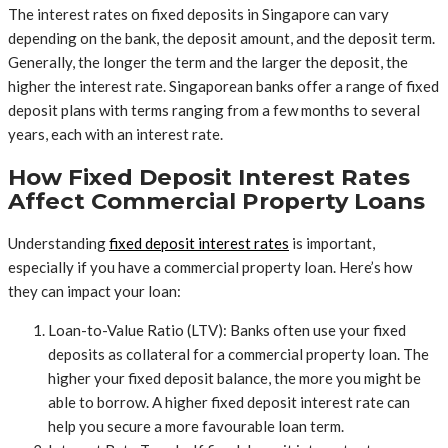
The interest rates on fixed deposits in Singapore can vary
depending on the bank, the deposit amount, and the deposit term.
Generally, the longer the term and the larger the deposit, the
higher the interest rate. Singaporean banks offer a range of fixed
deposit plans with terms ranging from a few months to several
years, each with an interest rate.
How Fixed Deposit Interest Rates
Affect Commercial Property Loans
Understanding
fixed deposit interest rates
is important,
especially if you have a commercial property loan. Here’s how
they can impact your loan:
Loan-to-Value Ratio (LTV): Banks often use your fixed
deposits as collateral for a commercial property loan. The
higher your fixed deposit balance, the more you might be
able to borrow. A higher fixed deposit interest rate can
help you secure a more favourable loan term.