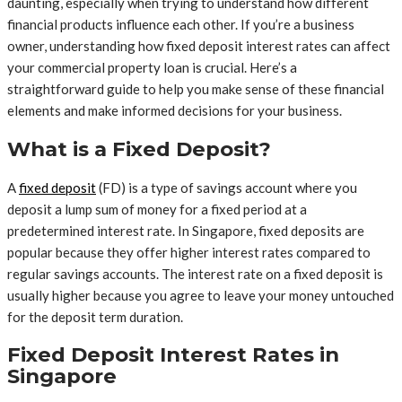
daunting, especially when trying to understand how different
financial products influence each other. If you’re a business
owner, understanding how fixed deposit interest rates can affect
your commercial property loan is crucial. Here’s a
straightforward guide to help you make sense of these financial
elements and make informed decisions for your business.
What is a Fixed Deposit?
A
fixed deposit
(FD) is a type of savings account where you
deposit a lump sum of money for a fixed period at a
predetermined interest rate. In Singapore, fixed deposits are
popular because they offer higher interest rates compared to
regular savings accounts. The interest rate on a fixed deposit is
usually higher because you agree to leave your money untouched
for the deposit term duration.
Fixed Deposit Interest Rates in
Singapore