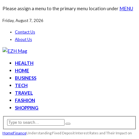
Please assign a menu to the primary menu location under
MENU
Friday, August 7, 2026
Contact Us
About Us
HEALTH
HOME
BUSINESS
TECH
TRAVEL
FASHION
SHOPPING
Home
Finance
Understanding Fixed Deposit Interest Rates and Their Impact on