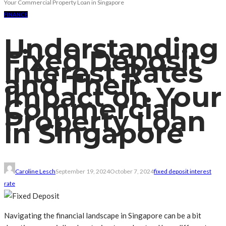
Your Commercial Property Loan in Singapore
FINANCE
Understanding
Fixed Deposit
Interest Rates
and Their
Impact on Your
Commercial
Property Loan
in Singapore
Caroline Lesch
September 19, 2024
October 7, 2024
fixed deposit interest
rate
Navigating the financial landscape in Singapore can be a bit