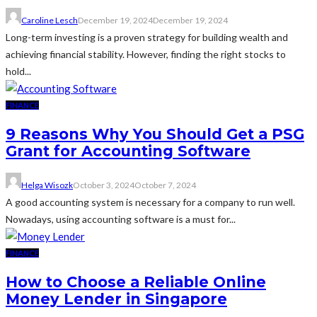
Caroline Lesch
December 19, 2024
December 19, 2024
Long-term investing is a proven strategy for building wealth and
achieving financial stability. However, finding the right stocks to
hold...
FINANCE
9 Reasons Why You Should Get a PSG
Grant for Accounting Software
Helga Wisozk
October 3, 2024
October 7, 2024
A good accounting system is necessary for a company to run well.
Nowadays, using accounting software is a must for...
FINANCE
How to Choose a Reliable Online
Money Lender in Singapore