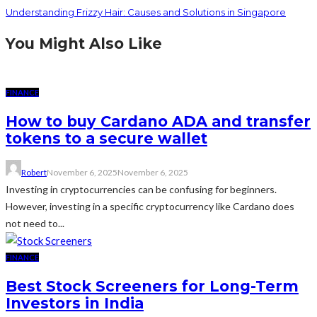
Understanding Frizzy Hair: Causes and Solutions in Singapore
You Might Also Like
FINANCE
How to buy Cardano ADA and transfer
tokens to a secure wallet
Robert
November 6, 2025
November 6, 2025
Investing in cryptocurrencies can be confusing for beginners.
However, investing in a specific cryptocurrency like Cardano does
not need to...
FINANCE
Best Stock Screeners for Long-Term
Investors in India