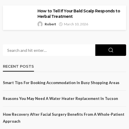
How to Tell If Your Bald Scalp Responds to
Herbal Treatment
Robert
March 10, 2026
RECENT POSTS
Smart Tips For Booking Accommodation In Busy Shopping Areas
Reasons You May Need A Water Heater Replacement In Tucson
How Recovery After Facial Surgery Benefits From A Whole-Patient
Approach