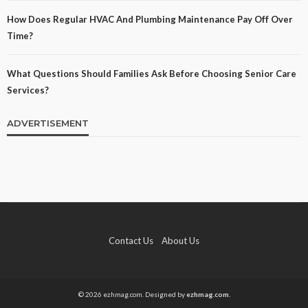
How Does Regular HVAC And Plumbing Maintenance Pay Off Over
Time?
What Questions Should Families Ask Before Choosing Senior Care
Services?
ADVERTISEMENT
Contact Us
About Us
© 2026 ezhmag.com. Designed by
ezhmag.com.