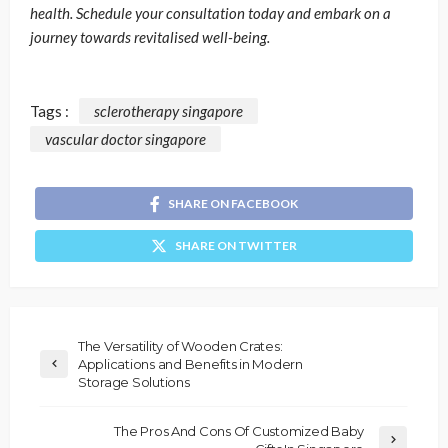
health. Schedule your consultation today and embark on a
journey towards revitalised well-being.
Tags :
sclerotherapy singapore
vascular doctor singapore
SHARE ON FACEBOOK
SHARE ON TWITTER
The Versatility of Wooden Crates:
Applications and Benefits in Modern
Storage Solutions
The Pros And Cons Of Customized Baby