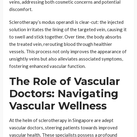
veins, addressing both cosmetic concerns and potential
discomfort.
Sclerotherapy’s modus operandi is clear-cut: the injected
solution irritates the lining of the targeted vein, causing it
to swell and stick together. Over time, the body absorbs
the treated vein, rerouting blood through healthier
vessels. This process not only improves the appearance of
unsightly veins but also alleviates associated symptoms,
fostering enhanced vascular function.
The Role of Vascular
Doctors: Navigating
Vascular Wellness
At the helm of sclerotherapy in Singapore are adept
vascular doctors, steering patients towards improved
vascular health. These specialists possess a profound