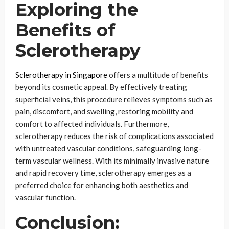
Exploring the
Benefits of
Sclerotherapy
Sclerotherapy in Singapore
offers a multitude of benefits
beyond its cosmetic appeal. By effectively treating
superficial veins, this procedure relieves symptoms such as
pain, discomfort, and swelling, restoring mobility and
comfort to affected individuals. Furthermore,
sclerotherapy reduces the risk of complications associated
with untreated vascular conditions, safeguarding long-
term vascular wellness. With its minimally invasive nature
and rapid recovery time, sclerotherapy emerges as a
preferred choice for enhancing both aesthetics and
vascular function.
Conclusion: