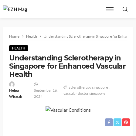
Home
Health
Understanding Sclerotherapy in Singapore for Enhanced 
HEALTH
Understanding Sclerotherapy in
Singapore for Enhanced Vascular
Health
sclerotherapy singapore
Helga
September 16,
vascular doctor singapore
Wisozk
2024