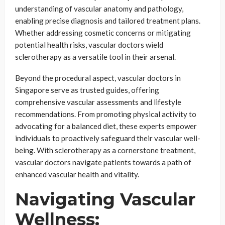
understanding of vascular anatomy and pathology,
enabling precise diagnosis and tailored treatment plans.
Whether addressing cosmetic concerns or mitigating
potential health risks, vascular doctors wield
sclerotherapy as a versatile tool in their arsenal.
Beyond the procedural aspect, vascular doctors in
Singapore serve as trusted guides, offering
comprehensive vascular assessments and lifestyle
recommendations. From promoting physical activity to
advocating for a balanced diet, these experts empower
individuals to proactively safeguard their vascular well-
being. With sclerotherapy as a cornerstone treatment,
vascular doctors navigate patients towards a path of
enhanced vascular health and vitality.
Navigating Vascular
Wellness: