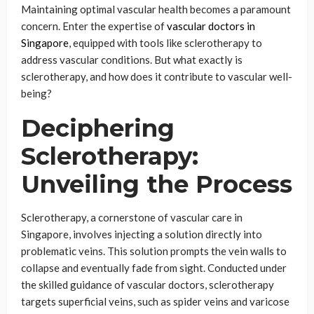
Maintaining optimal vascular health becomes a paramount
concern. Enter the expertise of
vascular doctors in
Singapore
, equipped with tools like sclerotherapy to
address vascular conditions. But what exactly is
sclerotherapy, and how does it contribute to vascular well-
being?
Deciphering
Sclerotherapy:
Unveiling the Process
Sclerotherapy, a cornerstone of vascular care in
Singapore, involves injecting a solution directly into
problematic veins. This solution prompts the vein walls to
collapse and eventually fade from sight. Conducted under
the skilled guidance of vascular doctors, sclerotherapy
targets superficial veins, such as spider veins and varicose