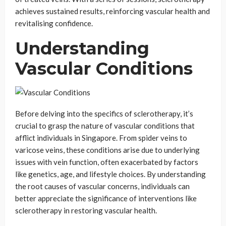
achieves sustained results, reinforcing vascular health and
revitalising confidence.
Understanding
Vascular Conditions
Before delving into the specifics of sclerotherapy, it’s
crucial to grasp the nature of vascular conditions that
afflict individuals in Singapore. From spider veins to
varicose veins, these conditions arise due to underlying
issues with vein function, often exacerbated by factors
like genetics, age, and lifestyle choices. By understanding
the root causes of vascular concerns, individuals can
better appreciate the significance of interventions like
sclerotherapy in restoring vascular health.