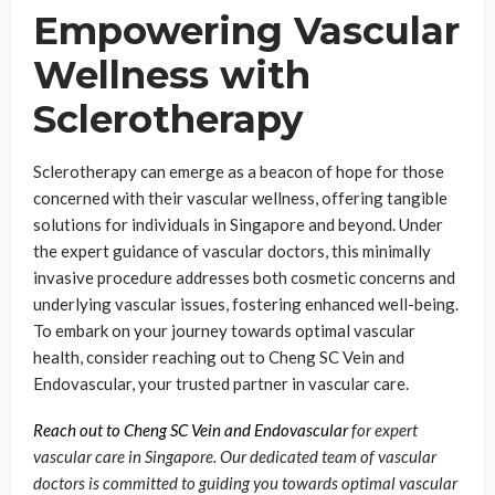
Empowering Vascular
Wellness with
Sclerotherapy
Sclerotherapy can emerge as a beacon of hope for those
concerned with their vascular wellness, offering tangible
solutions for individuals in Singapore and beyond. Under
the expert guidance of vascular doctors, this minimally
invasive procedure addresses both cosmetic concerns and
underlying vascular issues, fostering enhanced well-being.
To embark on your journey towards optimal vascular
health, consider reaching out to Cheng SC Vein and
Endovascular, your trusted partner in vascular care.
Reach out to Cheng SC Vein and Endovascular
for expert
vascular care in Singapore. Our dedicated team of vascular
doctors is committed to guiding you towards optimal vascular