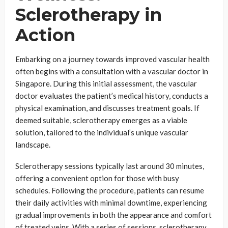
Sclerotherapy in
Action
Embarking on a journey towards improved vascular health
often begins with a consultation with a vascular doctor in
Singapore. During this initial assessment, the vascular
doctor evaluates the patient’s medical history, conducts a
physical examination, and discusses treatment goals. If
deemed suitable, sclerotherapy emerges as a viable
solution, tailored to the individual’s unique vascular
landscape.
Sclerotherapy sessions typically last around 30 minutes,
offering a convenient option for those with busy
schedules. Following the procedure, patients can resume
their daily activities with minimal downtime, experiencing
gradual improvements in both the appearance and comfort
of treated veins. With a series of sessions, sclerotherapy