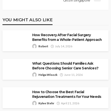
Gifts In Singapore
YOU MIGHT ALSO LIKE
How Recovery After Facial Surgery
Benefits from a Whole-Patient Approach
Robert
July 14, 2026
What Questions Should Families Ask
Before Choosing Senior Care Services?
Helga Wisozk
June 11, 2026
How to Choose the Best Facial
Rejuvenation Treatments for Your Needs
Kylee Stehr
April 21, 2026