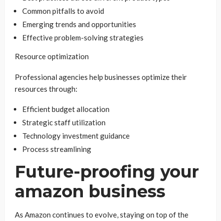
Common pitfalls to avoid
Emerging trends and opportunities
Effective problem-solving strategies
Resource optimization
Professional agencies help businesses optimize their
resources through:
Efficient budget allocation
Strategic staff utilization
Technology investment guidance
Process streamlining
Future-proofing your
amazon business
As Amazon continues to evolve, staying on top of the