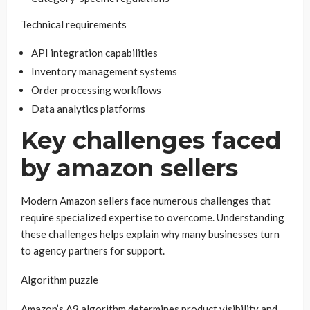
Technical requirements
API integration capabilities
Inventory management systems
Order processing workflows
Data analytics platforms
Key challenges faced
by amazon sellers
Modern Amazon sellers face numerous challenges that
require specialized expertise to overcome. Understanding
these challenges helps explain why many businesses turn
to agency partners for support.
Algorithm puzzle
Amazon’s A9 algorithm determines product visibility and