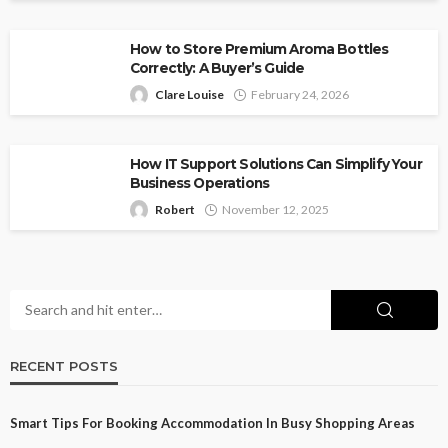
How to Store Premium Aroma Bottles
Correctly: A Buyer’s Guide
Clare Louise
February 24, 2026
How IT Support Solutions Can Simplify Your
Business Operations
Robert
November 12, 2025
RECENT POSTS
Smart Tips For Booking Accommodation In Busy Shopping Areas