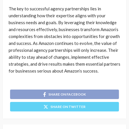
The key to successful agency partnerships lies in
understanding how their expertise aligns with your
business needs and goals. By leveraging their knowledge
and resources effectively, businesses transform Amazon’s
complexities from obstacles into opportunities for growth
and success. As Amazon continues to evolve, the value of
professional agency partnerships will only increase. Their
ability to stay ahead of changes, implement effective
strategies, and drive results makes them essential partners
for businesses serious about Amazon’s success.
SHARE ON FACEBOOK
SHARE ON TWITTER