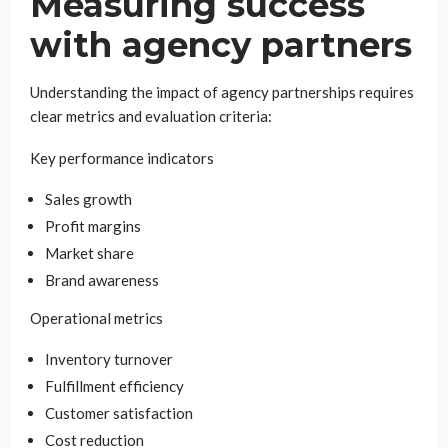
Measuring success
with agency partners
Understanding the impact of agency partnerships requires
clear metrics and evaluation criteria:
Key performance indicators
Sales growth
Profit margins
Market share
Brand awareness
Operational metrics
Inventory turnover
Fulfillment efficiency
Customer satisfaction
Cost reduction