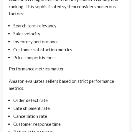
ranking. This sophisticated system considers numerous
factors:
Search term relevancy
Sales velocity
Inventory performance
Customer satisfaction metrics
Price competitiveness
Performance metrics matter
Amazon evaluates sellers based on strict performance
metrics:
Order defect rate
Late shipment rate
Cancellation rate
Customer response time