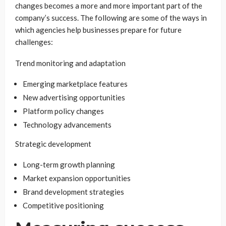
changes becomes a more and more important part of the
company’s success. The following are some of the ways in
which agencies help businesses prepare for future
challenges:
Trend monitoring and adaptation
Emerging marketplace features
New advertising opportunities
Platform policy changes
Technology advancements
Strategic development
Long-term growth planning
Market expansion opportunities
Brand development strategies
Competitive positioning