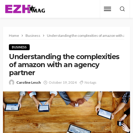
Home
Business
Understanding the complexities of amazon with an ag
BUSINESS
Understanding the complexities
of amazon with an agency
partner
Caroline Lesch
October 19, 2024
No tags