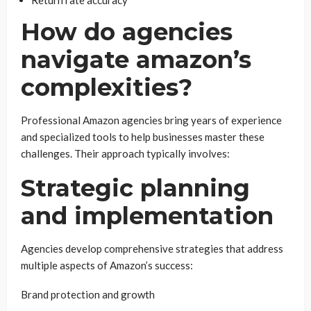
Return rate accuracy
How do agencies
navigate amazon’s
complexities?
Professional Amazon agencies bring years of experience
and specialized tools to help businesses master these
challenges. Their approach typically involves:
Strategic planning
and implementation
Agencies develop comprehensive strategies that address
multiple aspects of Amazon’s success:
Brand protection and growth