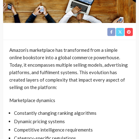
Amazon’s marketplace has transformed from a simple
online bookstore into a global commerce powerhouse.
Today, it encompasses multiple selling models, advertising
platforms, and fulfilment systems. This evolution has
created layers of complexity that impact every aspect of
selling on the platform:
Marketplace dynamics
Constantly changing ranking algorithms
Dynamic pricing systems
Competitive intelligence requirements
Category-specific regulations