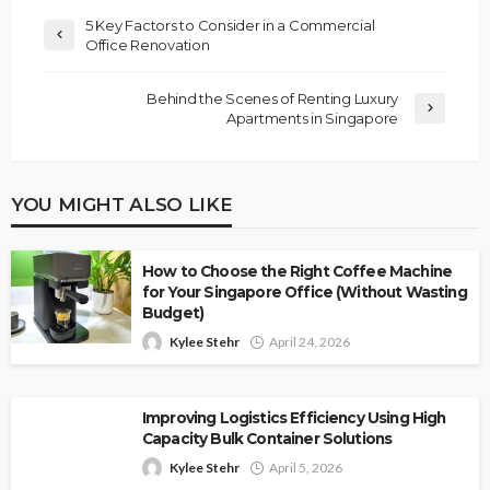
5 Key Factors to Consider in a Commercial
Office Renovation
Behind the Scenes of Renting Luxury
Apartments in Singapore
YOU MIGHT ALSO LIKE
How to Choose the Right Coffee Machine
for Your Singapore Office (Without Wasting
Budget)
Kylee Stehr
April 24, 2026
Improving Logistics Efficiency Using High
Capacity Bulk Container Solutions
Kylee Stehr
April 5, 2026