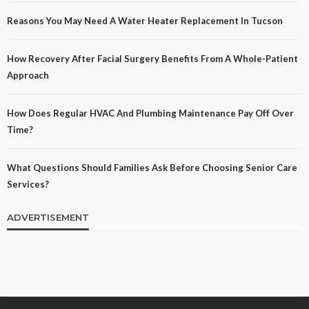
Reasons You May Need A Water Heater Replacement In Tucson
How Recovery After Facial Surgery Benefits From A Whole-Patient
Approach
How Does Regular HVAC And Plumbing Maintenance Pay Off Over
Time?
What Questions Should Families Ask Before Choosing Senior Care
Services?
ADVERTISEMENT