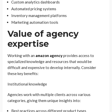
Custom analytics dashboards
Automated pricing systems
Inventory management platforms
Marketing automation tools
Value of agency
expertise
Working with an
amazon agency
provides access to
specialized knowledge and resources that would be
difficult and expensive to develop internally. Consider
these key benefits:
Institutional knowledge
Agencies work with multiple clients across various
categories, giving them unique insights into:
Best practices across different product types