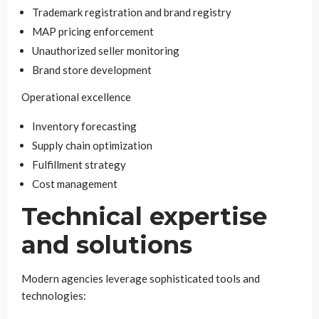
Trademark registration and brand registry
MAP pricing enforcement
Unauthorized seller monitoring
Brand store development
Operational excellence
Inventory forecasting
Supply chain optimization
Fulfillment strategy
Cost management
Technical expertise
and solutions
Modern agencies leverage sophisticated tools and
technologies: